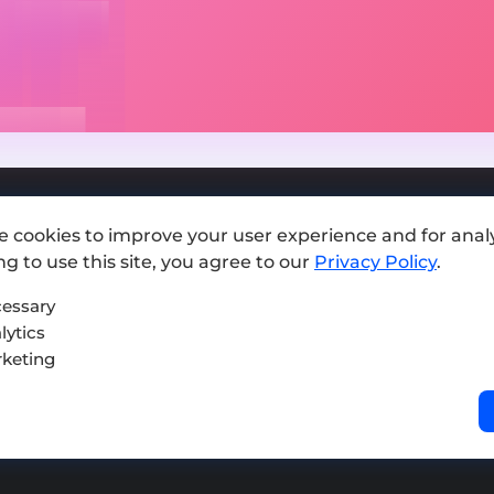
e cookies to improve your user experience and for analy
Add exchange
g to use this site, you agree to our
Privacy Policy
.
Sitemap
essary
lytics
Press kit
keting
Terms of Use
Privacy Policy