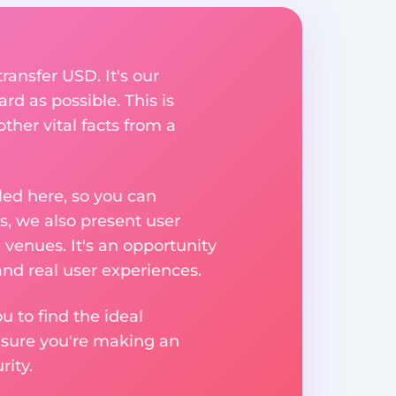
ransfer USD. It's our
rd as possible. This is
her vital facts from a
ed here, so you can
, we also present user
 venues. It's an opportunity
nd real user experiences.
u to find the ideal
nsure you're making an
ity.