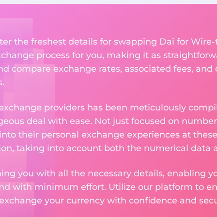
er the freshest details for swapping Dai for Wire-t
change process for you, making it as straightforwa
nd compare exchange rates, associated fees, and ot
.
 exchange providers has been meticulously compil
eous deal with ease. Not just focused on numbers
 into their personal exchange experiences at these
on, taking into account both the numerical data a
ng you with all the necessary details, enabling yo
nd with minimum effort. Utilize our platform to e
 exchange your currency with confidence and secur