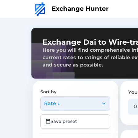
Exchange Hunter
Exchange Dai to Wire-tr
Here you will find comprehensive in
current rates to ratings of reliable 
and secure as possible.
Sort by
You
Rate ↓
Save preset