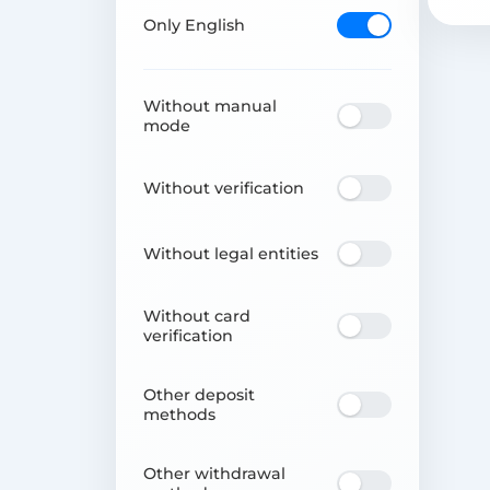
Only English
Without manual
mode
Without verification
Without legal entities
Without card
verification
Other deposit
methods
Other withdrawal