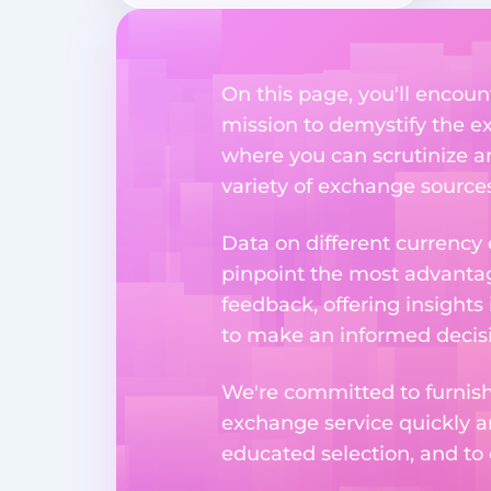
On this page, you'll encount
mission to demystify the ex
where you can scrutinize a
variety of exchange sources
Data on different currency
pinpoint the most advantag
feedback, offering insights
to make an informed decisi
We're committed to furnishi
exchange service quickly a
educated selection, and to