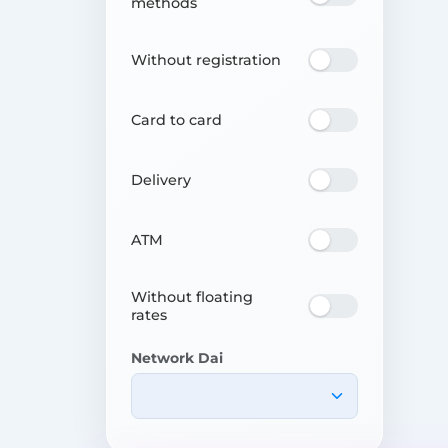
methods
Without registration
Card to card
Delivery
ATM
Without floating
rates
Network Dai