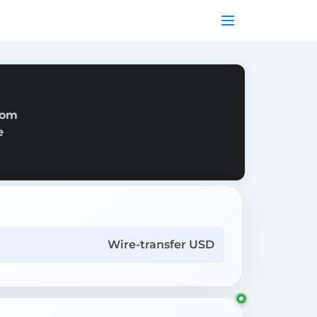
rom
e
Wire-transfer USD