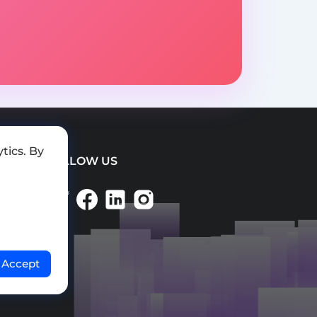
tics. By
FOLLOW US
Accept