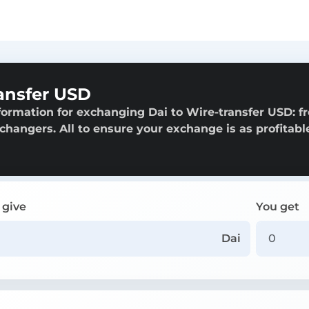
ansfer USD
formation for exchanging Dai to Wire-transfer USD: f
exchangers. All to ensure your exchange is as profitabl
 give
You get
Dai