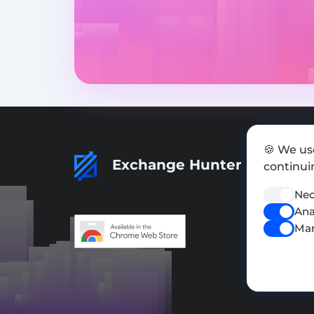
🍪 We us
Exchange Hunter
continuin
Nec
Ana
Mar