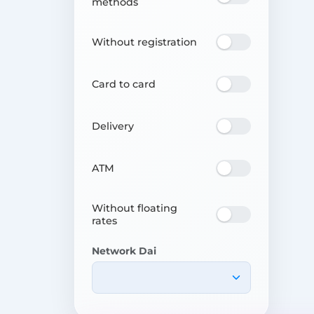
methods
Without registration
Card to card
Delivery
ATM
Without floating
rates
Network Dai