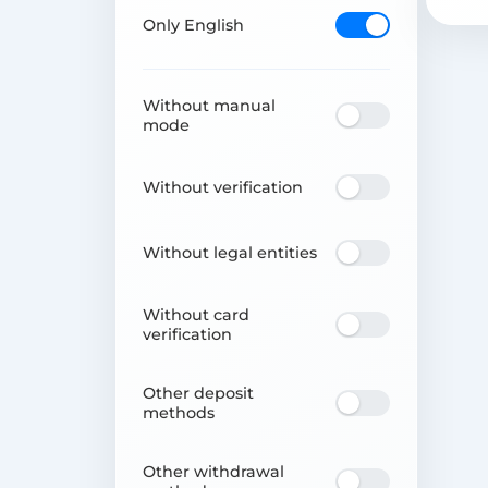
Only English
Without manual
mode
Without verification
Without legal entities
Without card
verification
Other deposit
methods
Other withdrawal