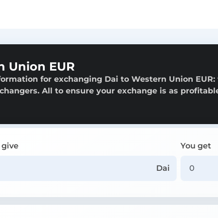
n Union EUR
formation for exchanging Dai to Western Union EUR:
exchangers. All to ensure your exchange is as profitabl
 give
You get
Dai