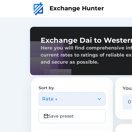
Exchange Hunter
Exchange Dai to Wester
Here you will find comprehensive in
current rates to ratings of reliable 
and secure as possible.
Sort by
You
Rate ↓
Save preset