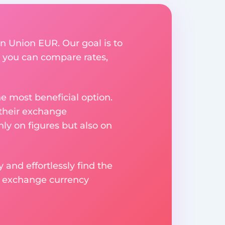
rn Union EUR. Our goal is to
 you can compare rates,
e most beneficial option.
 their exchange
ly on figures but also on
 and effortlessly find the
d exchange currency