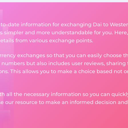
p-to-date information for exchanging Dai to Weste
 simpler and more understandable for you. Here,
etails from various exchange points.
rency exchanges so that you can easily choose th
 numbers but also includes user reviews, sharing
ons. This allows you to make a choice based not on
th all the necessary information so you can quickly
se our resource to make an informed decision an