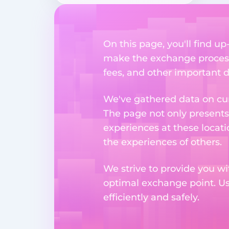
On this page, you'll find u
make the exchange process
fees, and other important d
We've gathered data on cur
The page not only presents
experiences at these locati
the experiences of others.
We strive to provide you wi
optimal exchange point. U
efficiently and safely.