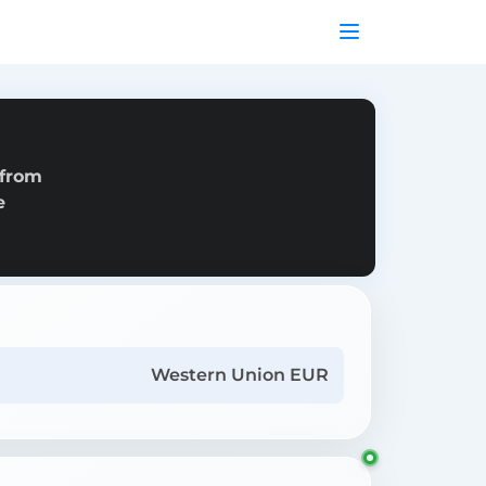
 from
e
Western Union EUR