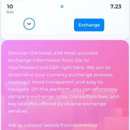
10
=
7.23
DAI
Exchange
Discover the latest and most accurate
exchange information from Dai to
Visa/MasterCard GBP right here. We aim to
streamline your currency exchange process,
making it more transparent and easy to
navigate. On this platform, you can effortlessly
compare exchange rates, transaction fees, and
key specifics offered by diverse exchange
services.
We've collated details from numerous