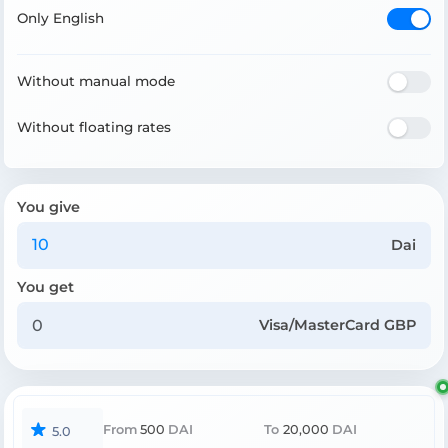
Only English
Without manual mode
Without floating rates
You give
Dai
You get
Visa/MasterCard GBP
From
500
DAI
To
20,000
DAI
5.0