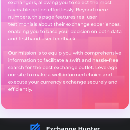
exchangers, allowing you to select the most
favorable option effortlessly. Beyond mere
numbers, this page features real user
testimonials about their exchange experiences,
enabling you to base your decision on both data
and firsthand user feedback.
Our mission is to equip you with comprehensive
information to facilitate a swift and hassle-free
search for the best exchange outlet. Leverage
our site to make a well-informed choice and
execute your currency exchange securely and
efficiently.
Exchange Hunter