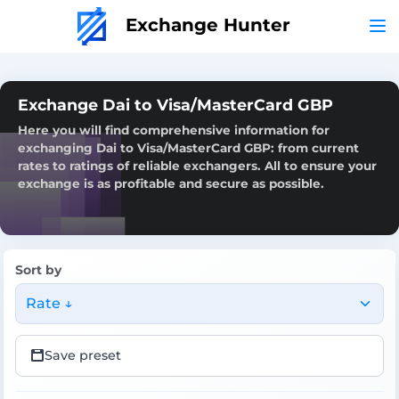
Exchange Hunter
Exchange Dai to Visa/MasterCard GBP
Here you will find comprehensive information for
exchanging Dai to Visa/MasterCard GBP: from current
rates to ratings of reliable exchangers. All to ensure your
exchange is as profitable and secure as possible.
Sort by
Rate ↓
Save preset