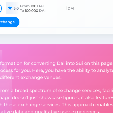
From
100
DAI
1
5.0
DAI
To
100,000
DAI
xchange
ormation for converting Dai into Sui on this page.
ocess for you. Here, you have the ability to analyz
s different exchange venues.
om a broad spectrum of exchange services, facilit
 page doesn't just showcase figures; it also featu
th these exchange services. This approach enable
ative data and qualitative user experiences.