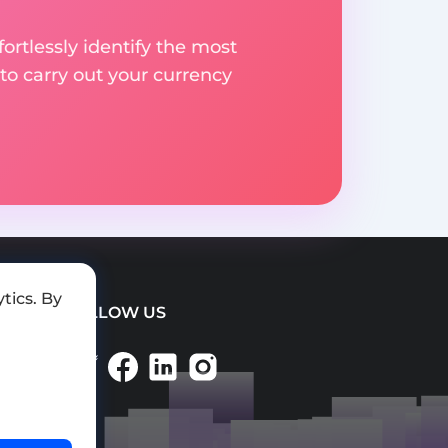
rtlessly identify the most
to carry out your currency
tics. By
FOLLOW US