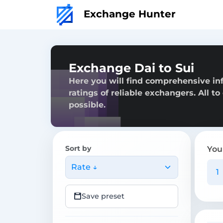
Exchange Hunter
Exchange Dai to Sui
Here you will find comprehensive inf
ratings of reliable exchangers. All t
possible.
Sort by
You
Rate ↓
Save preset