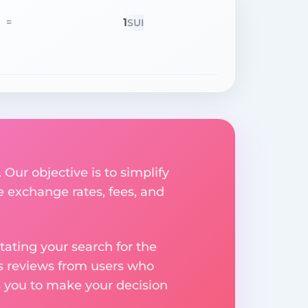
1
=
SUI
 Our objective is to simplify
e exchange rates, fees, and
ating your search for the
res reviews from users who
s you to make your decision