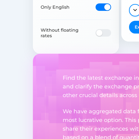
Only English
E
Without floating
rates
Find the latest exchange inf
and clarify the exchange pr
other crucial details acros
We have aggregated data fr
most lucrative option. This
share their experiences wi
based on a blend of quantit