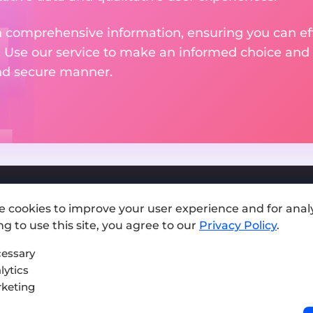
 comprehensive information, ensuring you can effo
. Use our service to make an informed choice and 
and secure manner.
e cookies to improve your user experience and for analy
Add exchange
g to use this site, you agree to our
Privacy Policy
.
Sitemap
essary
lytics
Press kit
keting
Terms of Use