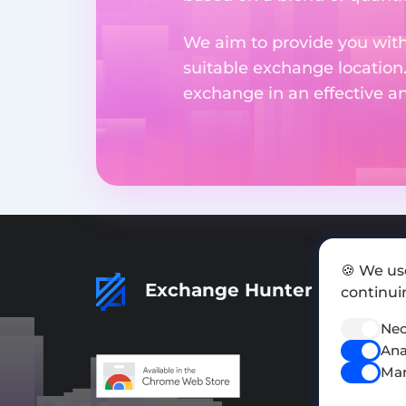
We aim to provide you with
suitable exchange location
exchange in an effective 
🍪 We us
Exchange Hunter
continuin
Nec
Ana
Mar