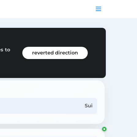
s to
reverted direction
Sui