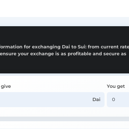
ormation for exchanging Dai to Sui: from current rate
o ensure your exchange is as profitable and secure as
 give
You get
Dai