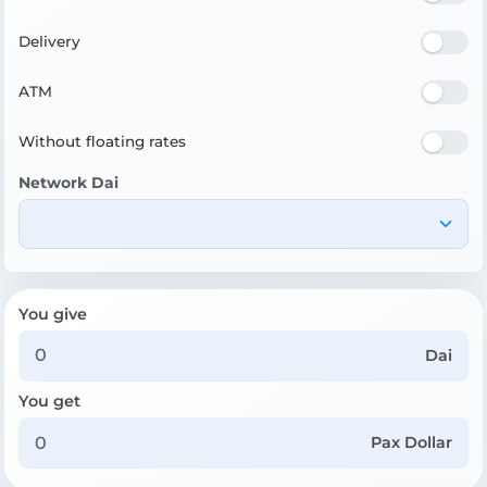
Delivery
ATM
Without floating rates
Network Dai
You give
Dai
You get
Pax Dollar