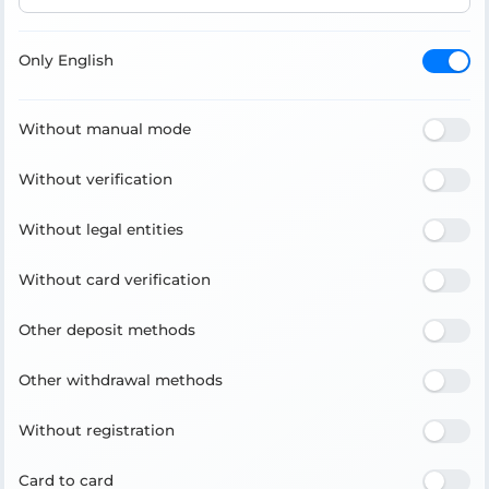
Only English
Without manual mode
Without verification
Without legal entities
Without card verification
Other deposit methods
Other withdrawal methods
Without registration
Card to card