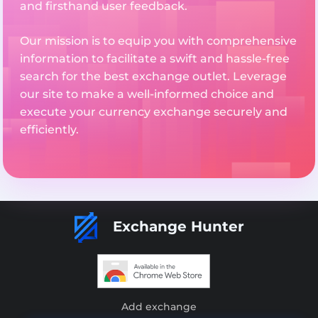
and firsthand user feedback.
Our mission is to equip you with comprehensive
information to facilitate a swift and hassle-free
search for the best exchange outlet. Leverage
our site to make a well-informed choice and
execute your currency exchange securely and
efficiently.
Exchange Hunter
Add exchange