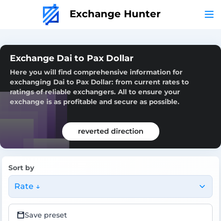
Exchange Hunter
Exchange Dai to Pax Dollar
Here you will find comprehensive information for
exchanging Dai to Pax Dollar: from current rates to
ratings of reliable exchangers. All to ensure your
exchange is as profitable and secure as possible.
reverted direction
Sort by
Rate ↓
Save preset