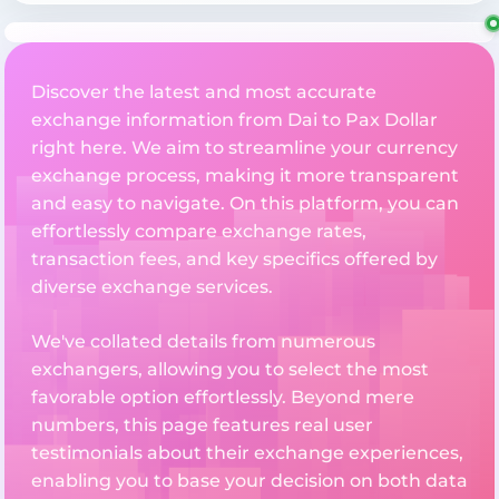
Discover the latest and most accurate
exchange information from Dai to Pax Dollar
right here. We aim to streamline your currency
exchange process, making it more transparent
and easy to navigate. On this platform, you can
effortlessly compare exchange rates,
transaction fees, and key specifics offered by
diverse exchange services.
We've collated details from numerous
exchangers, allowing you to select the most
favorable option effortlessly. Beyond mere
numbers, this page features real user
testimonials about their exchange experiences,
enabling you to base your decision on both data