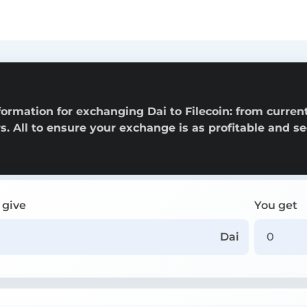
n
ormation for exchanging Dai to Filecoin: from curren
rs. All to ensure your exchange is as profitable and s
 give
You get
Dai