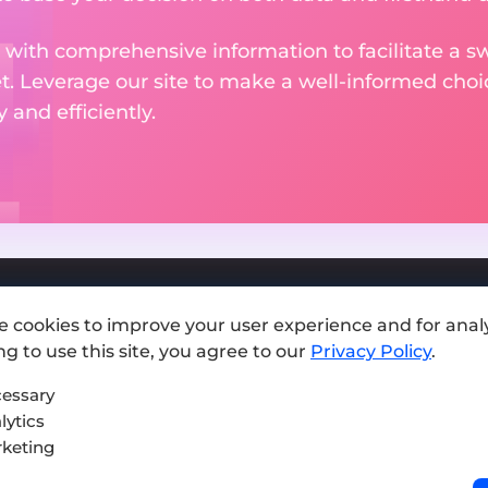
 with comprehensive information to facilitate a sw
et. Leverage our site to make a well-informed cho
and efficiently.
e cookies to improve your user experience and for analy
Add exchange
g to use this site, you agree to our
Privacy Policy
.
Sitemap
essary
lytics
Press kit
keting
Terms of Use