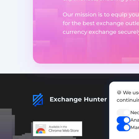
Our mission is to equip you
for the best exchange outl
currency exchange securely 
🍪 We us
Exchange Hunter
continuin
Nec
Ana
Mar