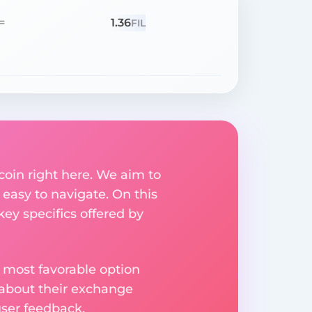
1.36
=
FIL
coin right here. We aim to
easy to navigate. On this
key specifics offered by
 most favorable option
 about their exchange
user feedback.