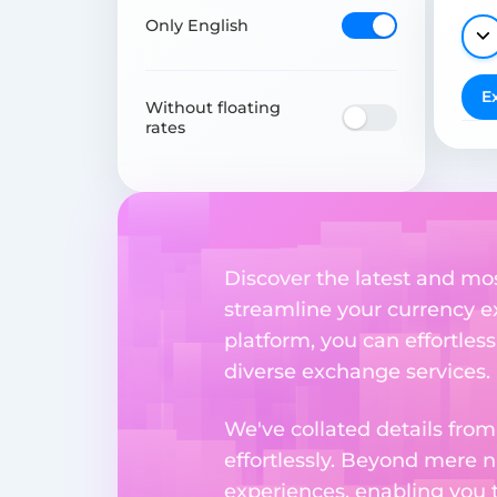
Only English
E
Without floating
rates
Discover the latest and mo
streamline your currency e
platform, you can effortles
diverse exchange services.
We've collated details fro
effortlessly. Beyond mere 
experiences, enabling you 