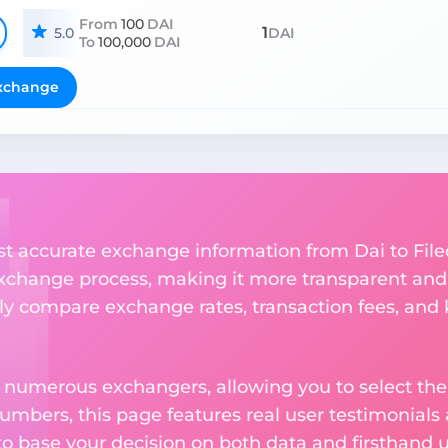
From
100
DAI
1
5.0
DAI
To
100,000
DAI
xchange
st accurate exchange information from Dai to File
xchange process, making it more transparent and 
sly compare exchange rates, transaction fees, and 
m numerous exchangers, allowing you to select the
numbers, this page features real user testimonials
to base your decision on both data and firsthand 