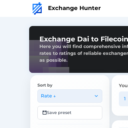
Exchange Hunter
Exchange Dai to Filecoi
Here you will find comprehensive inf
rates to ratings of reliable exchange
as possible.
Sort by
You
Rate ↓
Save preset