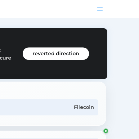
t
reverted direction
ecure
Filecoin