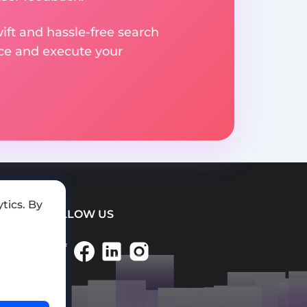
ift and hassle-free search
ice and execute your
tics. By
FOLLOW US