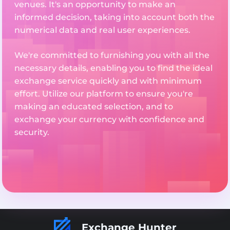
venues. It's an opportunity to make an
informed decision, taking into account both the
numerical data and real user experiences.
We're committed to furnishing you with all the
necessary details, enabling you to find the ideal
exchange service quickly and with minimum
effort. Utilize our platform to ensure you're
making an educated selection, and to
exchange your currency with confidence and
security.
Exchange Hunter