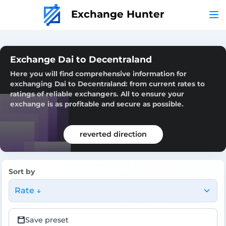
Exchange Hunter
Exchange Dai to Decentraland
Here you will find comprehensive information for
exchanging Dai to Decentraland: from current rates to
ratings of reliable exchangers. All to ensure your
exchange is as profitable and secure as possible.
reverted direction
Sort by
Rate ↓
Save preset