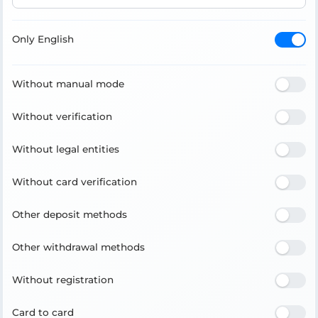
Only English
Without manual mode
Without verification
Without legal entities
Without card verification
Other deposit methods
Other withdrawal methods
Without registration
Card to card