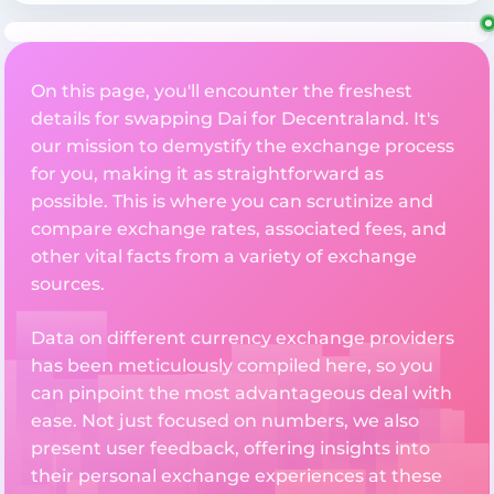
On this page, you'll encounter the freshest
details for swapping Dai for Decentraland. It's
our mission to demystify the exchange process
for you, making it as straightforward as
possible. This is where you can scrutinize and
compare exchange rates, associated fees, and
other vital facts from a variety of exchange
sources.
Data on different currency exchange providers
has been meticulously compiled here, so you
can pinpoint the most advantageous deal with
ease. Not just focused on numbers, we also
present user feedback, offering insights into
their personal exchange experiences at these