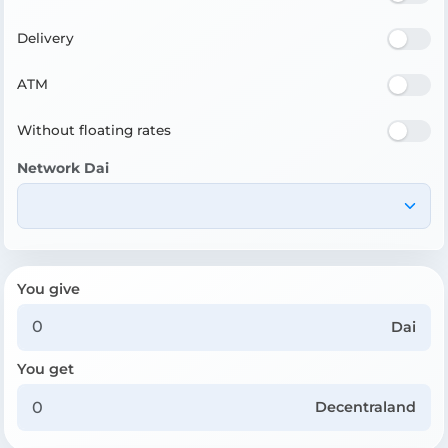
Delivery
ATM
Without floating rates
Network Dai
You give
Dai
You get
Decentraland