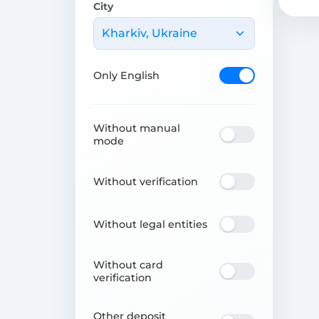
City
Kharkiv, Ukraine
Only English
Without manual
mode
Without verification
Without legal entities
Without card
verification
Other deposit