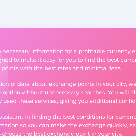
he necessary information for a profitable currency
igned to make it easy for you to find the best curr
 points with the best rates and minimal fees.
tion of data about exchange points in your city, w
e option without unnecessary searches. You will al
used these services, giving you additional confid
assistant in finding the best conditions for curre
ormation so you can make the exchange quickly, 
o choose the best exchange point in your city.