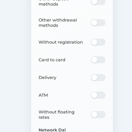
methods
Other withdrawal
methods
Without registration
Card to card
Delivery
ATM
Without floating
rates
Network Dai