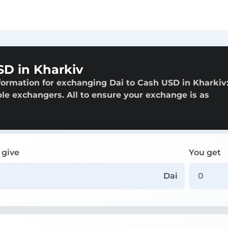
SD in Kharkiv
formation for exchanging Dai to Cash USD in Kharkiv
able exchangers. All to ensure your exchange is as
 give
You get
Dai