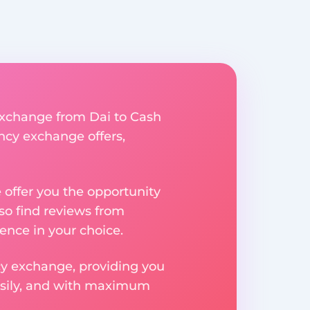
 exchange from Dai to Cash
ency exchange offers,
e offer you the opportunity
so find reviews from
ence in your choice.
ncy exchange, providing you
easily, and with maximum