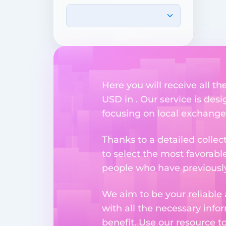
Here you will receive all t
USD in . Our service is des
focusing on local exchange
Thanks to a detailed collec
to select the most favorabl
people who have previously 
We aim to be your reliable 
with all the necessary inf
benefit. Use our resource t