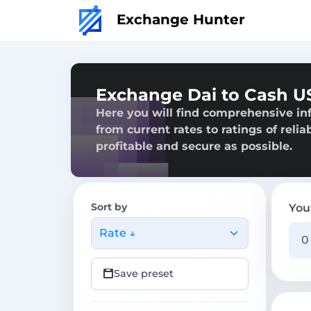
Exchange Hunter
Exchange Dai to Cash U
Here you will find comprehensive in
from current rates to ratings of reli
profitable and secure as possible.
Sort by
You
Rate ↓
Save preset