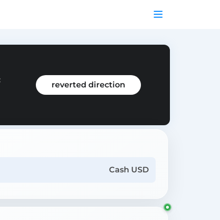
:
reverted direction
Cash USD