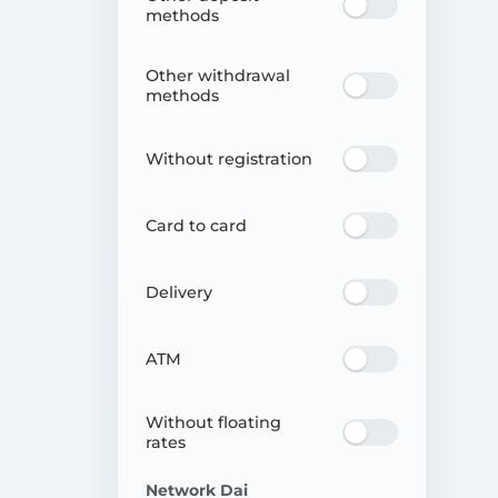
methods
Other withdrawal
methods
Without registration
Card to card
Delivery
ATM
Without floating
rates
Network Dai