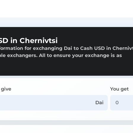
D in Chernivtsi
formation for exchanging Dai to Cash USD in Chernivt
able exchangers. All to ensure your exchange is as
 give
You get
Dai