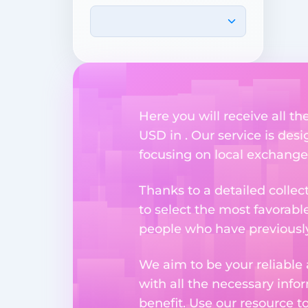
Here you will receive all t
USD in . Our service is des
focusing on local exchange
Thanks to a detailed collec
to select the most favorabl
people who have previously 
We aim to be your reliable 
with all the necessary inf
benefit. Use our resource t