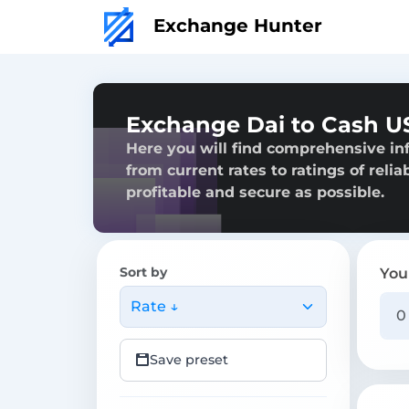
Exchange Hunter
Exchange Dai to Cash US
Here you will find comprehensive in
from current rates to ratings of reli
profitable and secure as possible.
Sort by
You
Rate ↓
Save preset