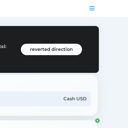
si:
reverted direction
Cash USD