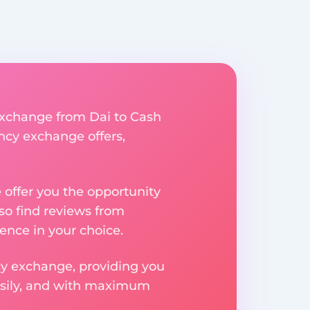
 exchange from Dai to Cash
ency exchange offers,
e offer you the opportunity
so find reviews from
ence in your choice.
ncy exchange, providing you
easily, and with maximum