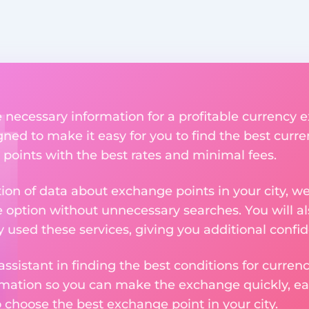
he necessary information for a profitable currency
igned to make it easy for you to find the best curr
 points with the best rates and minimal fees.
tion of data about exchange points in your city, w
e option without unnecessary searches. You will al
used these services, giving you additional confid
assistant in finding the best conditions for curre
ormation so you can make the exchange quickly, 
o choose the best exchange point in your city.