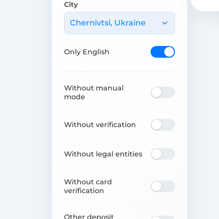
City
Chernivtsi, Ukraine
Only English
Without manual
mode
Without verification
Without legal entities
Without card
verification
Other deposit