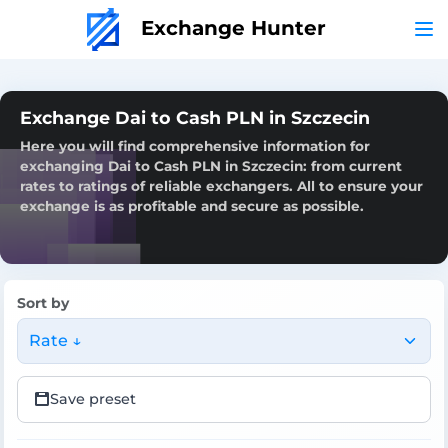
Exchange Hunter
Exchange Dai to Cash PLN in Szczecin
Here you will find comprehensive information for
exchanging Dai to Cash PLN in Szczecin: from current
rates to ratings of reliable exchangers. All to ensure your
exchange is as profitable and secure as possible.
Sort by
Rate ↓
Save preset