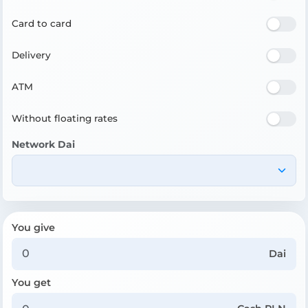
Card to card
Delivery
ATM
Without floating rates
Network Dai
You give
Dai
You get