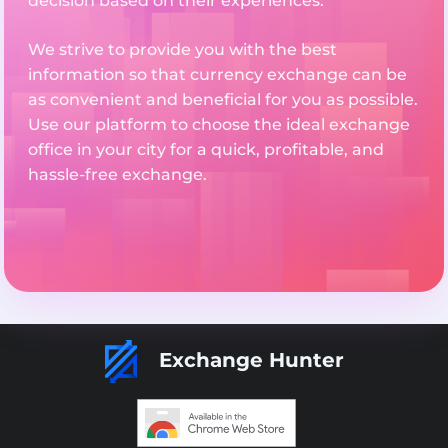
decision based on their experiences.
We strive to provide you with the best
information so that currency exchange can be
as convenient and beneficial for you as possible.
Use our platform to choose the ideal exchange
office in your city for a quick, profitable, and
hassle-free exchange.
Exchange Hunter