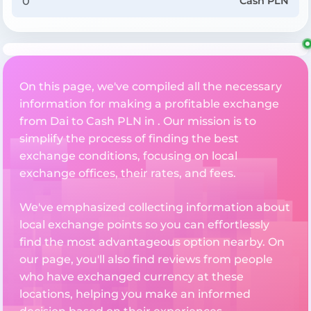
Cash PLN
On this page, we've compiled all the necessary
information for making a profitable exchange
from Dai to Cash PLN in . Our mission is to
simplify the process of finding the best
exchange conditions, focusing on local
exchange offices, their rates, and fees.
We've emphasized collecting information about
local exchange points so you can effortlessly
find the most advantageous option nearby. On
our page, you'll also find reviews from people
who have exchanged currency at these
locations, helping you make an informed