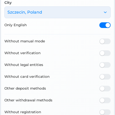
City
Szczecin, Poland
Only English
Without manual mode
Without verification
Without legal entities
Without card verification
Other deposit methods
Other withdrawal methods
Without registration