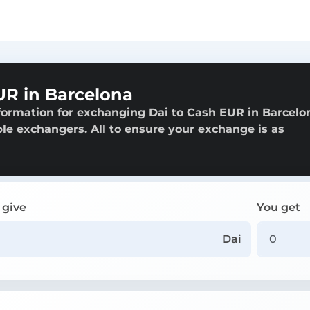
UR in Barcelona
formation for exchanging Dai to Cash EUR in Barcelo
able exchangers. All to ensure your exchange is as
 give
You get
Dai