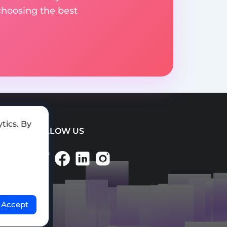
choosing the best
tics. By
FOLLOW US
Accept