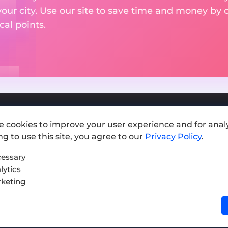
your city. Use our site to save time and money by 
cal points.
e cookies to improve your user experience and for analy
Add exchange
g to use this site, you agree to our
Privacy Policy
.
Sitemap
essary
lytics
Press kit
keting
Terms of Use
Privacy Policy