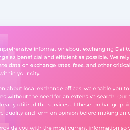
comprehensive information about exchanging Dai to
 as beneficial and efficient as possible. We rely 
te data on exchange rates, fees, and other critica
ithin your city.
n about local exchange offices, we enable you to q
s without the need for an extensive search. Our s
ready utilized the services of these exchange poin
ice quality and form an opinion before making an
provide you with the most current information so y