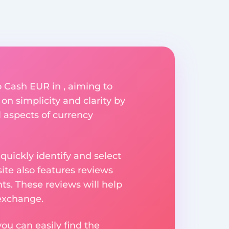
 Cash EUR in , aiming to
on simplicity and clarity by
l aspects of currency
uickly identify and select
ite also features reviews
ts. These reviews will help
 exchange.
ou can easily find the