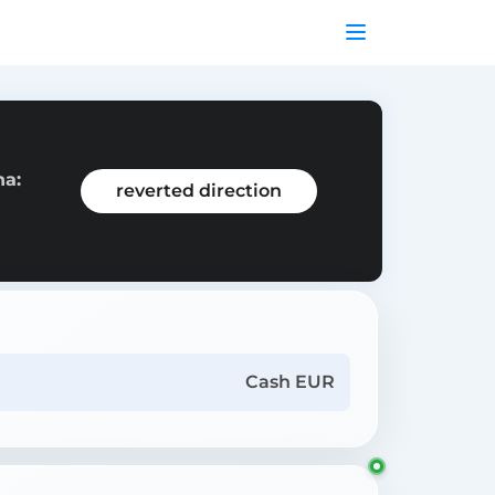
na:
reverted direction
Cash EUR