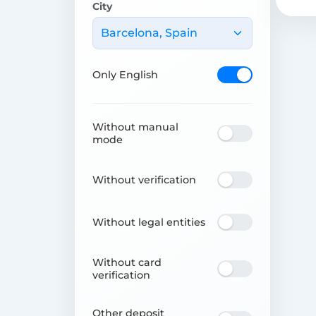
City
Barcelona, Spain
Only English
Without manual
mode
Without verification
Without legal entities
Without card
verification
Other deposit