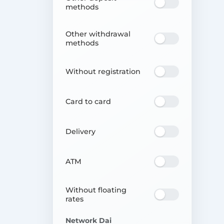
methods
Other withdrawal
methods
Without registration
Card to card
Delivery
ATM
Without floating
rates
Network Dai