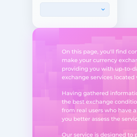
On this page, you'll find 
make your currency exchange
providing you with up-to-da
exchange services located w
Having gathered informatio
the best exchange condition
from real users who have al
you better assess the serv
Our service is designed to 