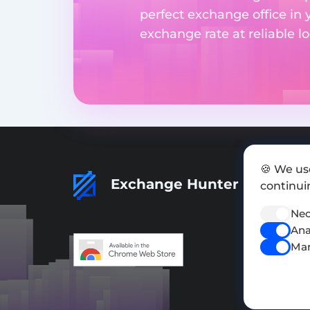
perfect exchange office in 
exchange rate at reliable lo
🍪 We us
Exchange Hunter
continuin
Nec
Ana
Mar