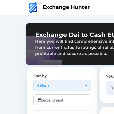
Exchange Hunter
Exchange Dai to Cash E
Here you will find comprehensive in
from current rates to ratings of reli
profitable and secure as possible.
Sort by
You
Rate ↓
Save preset