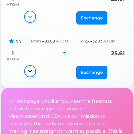
ATOM
Exchange
From
483.09
ATOM
To
23,432.03
ATOM
5.0
1
=
25.61
ATOM
Exchange
On this page, you'll encounter the freshest
details for swapping Cosmos for
Visa/MasterCard CZK. It's our mission to
demystify the exchange process for you,
making it as straightforward as possible. This is