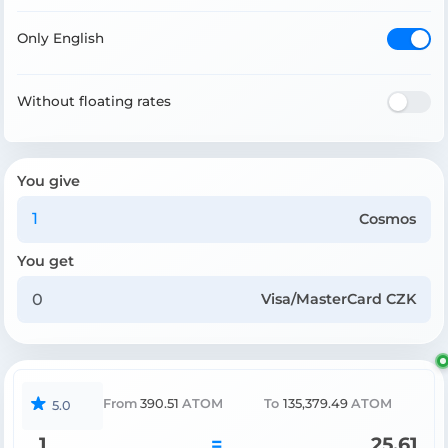
Only English
Without floating rates
You give
Cosmos
You get
Visa/MasterCard CZK
From
390.51
ATOM
To
135,379.49
ATOM
5.0
1
=
25.61