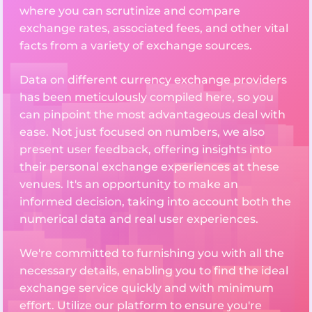
where you can scrutinize and compare
exchange rates, associated fees, and other vital
facts from a variety of exchange sources.
Data on different currency exchange providers
has been meticulously compiled here, so you
can pinpoint the most advantageous deal with
ease. Not just focused on numbers, we also
present user feedback, offering insights into
their personal exchange experiences at these
venues. It's an opportunity to make an
informed decision, taking into account both the
numerical data and real user experiences.
We're committed to furnishing you with all the
necessary details, enabling you to find the ideal
exchange service quickly and with minimum
effort. Utilize our platform to ensure you're