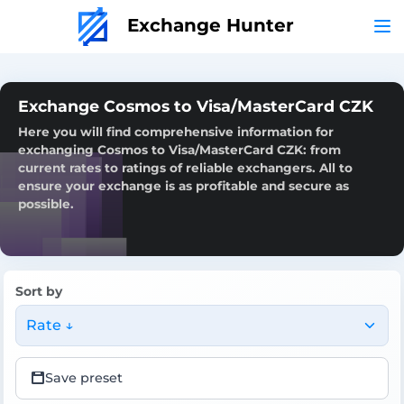
Exchange Hunter
Exchange Cosmos to Visa/MasterCard CZK
Here you will find comprehensive information for
exchanging Cosmos to Visa/MasterCard CZK: from
current rates to ratings of reliable exchangers. All to
ensure your exchange is as profitable and secure as
possible.
Sort by
Rate ↓
Save preset