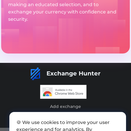
making an educated selection, and to
exchange your currency with confidence and
security.
Exchange Hunter
Add exchange
Sitemap
🍪 We use cookies to improve your user
Press kit
experience and for analytics. By