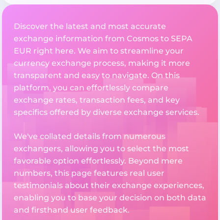
Discover the latest and most accurate
exchange information from Cosmos to SEPA
EUR right here. We aim to streamline your
currency exchange process, making it more
transparent and easy to navigate. On this
platform, you can effortlessly compare
exchange rates, transaction fees, and key
specifics offered by diverse exchange services.
We've collated details from numerous
exchangers, allowing you to select the most
favorable option effortlessly. Beyond mere
numbers, this page features real user
testimonials about their exchange experiences,
enabling you to base your decision on both data
and firsthand user feedback.