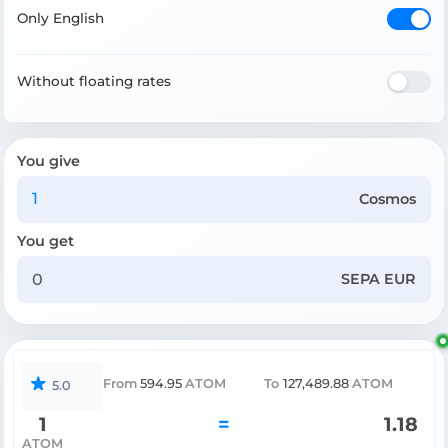
Only English
Without floating rates
You give
Cosmos
You get
SEPA EUR
From
594.95
ATOM
To
127,489.88
ATOM
5.0
1
=
1.18
ATOM