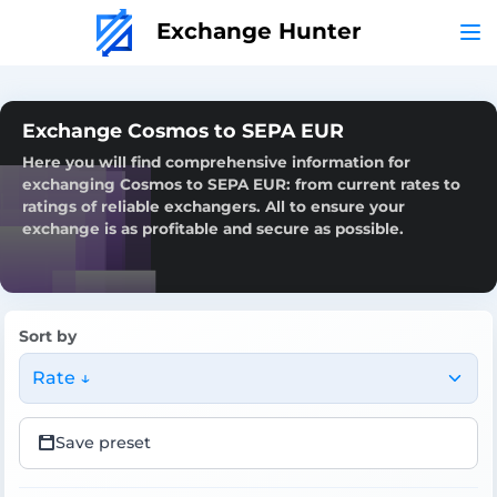
Exchange Hunter
Exchange Cosmos to SEPA EUR
Here you will find comprehensive information for
exchanging Cosmos to SEPA EUR: from current rates to
ratings of reliable exchangers. All to ensure your
exchange is as profitable and secure as possible.
Sort by
Rate ↓
Save preset