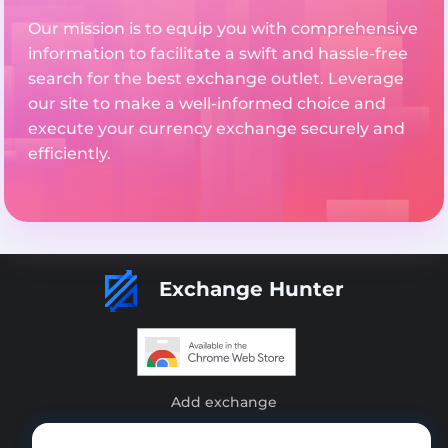
Our mission is to equip you with comprehensive
information to facilitate a swift and hassle-free
search for the best exchange outlet. Leverage
our site to make a well-informed choice and
execute your currency exchange securely and
efficiently.
Exchange Hunter
Add exchange
Sitemap