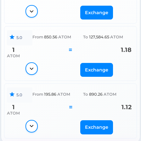
Exchange
From
850.56
ATOM
To
127,584.65
ATOM
5.0
1
=
1.18
ATOM
Exchange
From
195.86
ATOM
To
890.26
ATOM
5.0
1
=
1.12
ATOM
Exchange