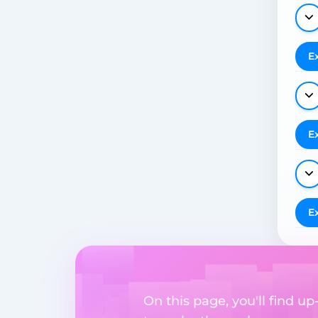
E
E
E
On this page, you'll find 