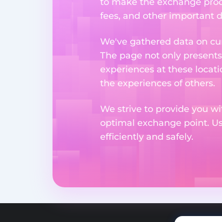
to make the exchange proc
fees, and other important d
We've gathered data on cur
The page not only presents
experiences at these locati
the experiences of others.
We strive to provide you wi
optimal exchange point. U
efficiently and safely.