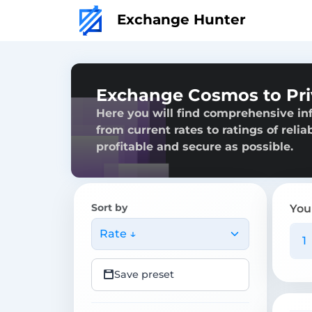
Exchange Hunter
Exchange Cosmos to Pr
Here you will find comprehensive i
from current rates to ratings of reli
profitable and secure as possible.
Sort by
You
Rate ↓
Save preset