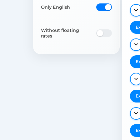
Only English
E
Without floating
rates
E
E
E