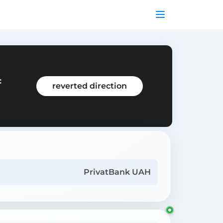
:
reverted direction
PrivatBank UAH