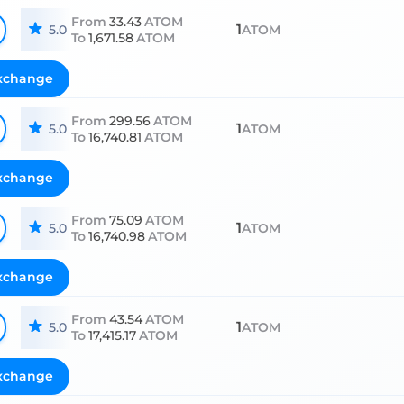
From
33.43
ATOM
1
5.0
ATOM
To
1,671.58
ATOM
xchange
From
299.56
ATOM
1
5.0
ATOM
To
16,740.81
ATOM
xchange
From
75.09
ATOM
1
5.0
ATOM
To
16,740.98
ATOM
xchange
From
43.54
ATOM
1
5.0
ATOM
To
17,415.17
ATOM
xchange