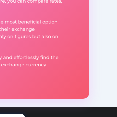
re, you can compare rates,
e most beneficial option.
 their exchange
ly on figures but also on
 and effortlessly find the
d exchange currency