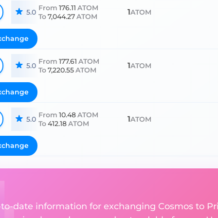
From
176.11
ATOM
1
5.0
ATOM
To
7,044.27
ATOM
xchange
From
177.61
ATOM
1
5.0
ATOM
To
7,220.55
ATOM
xchange
From
10.48
ATOM
1
5.0
ATOM
To
412.18
ATOM
xchange
up-to-date information for exchanging Cosmos to P