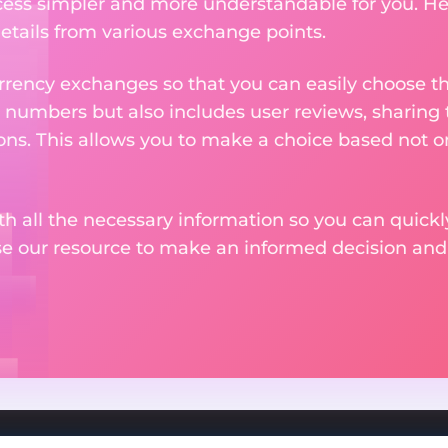
ess simpler and more understandable for you. He
etails from various exchange points.
rency exchanges so that you can easily choose th
 numbers but also includes user reviews, sharing
ons. This allows you to make a choice based not on
th all the necessary information so you can quickly
se our resource to make an informed decision an