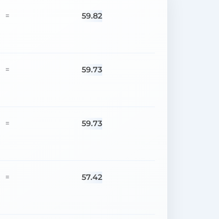
59.82
=
59.73
=
59.73
=
57.42
=