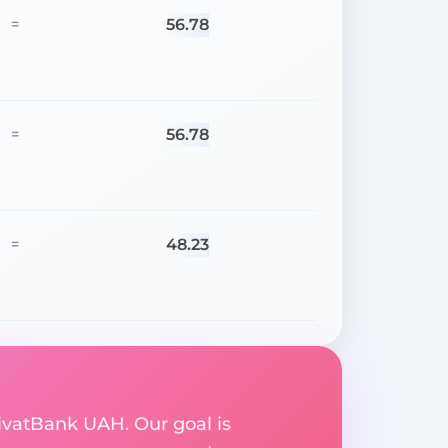
56.78
=
56.78
=
48.23
=
rivatBank UAH. Our goal is