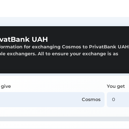
ivatBank UAH
nformation for exchanging Cosmos to PrivatBank UAH
able exchangers. All to ensure your exchange is as
 give
You get
Cosmos