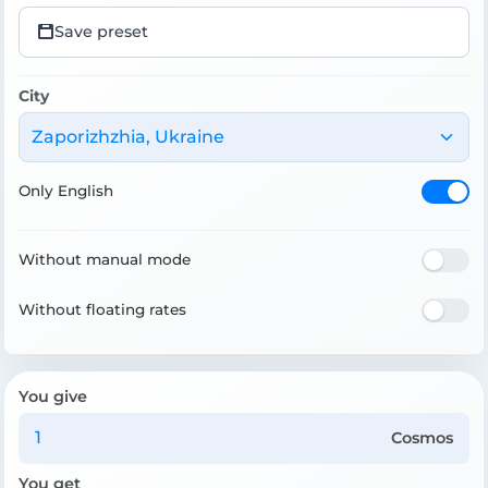
Save preset
City
Zaporizhzhia, Ukraine
Only English
Without manual mode
Without floating rates
You give
Cosmos
You get