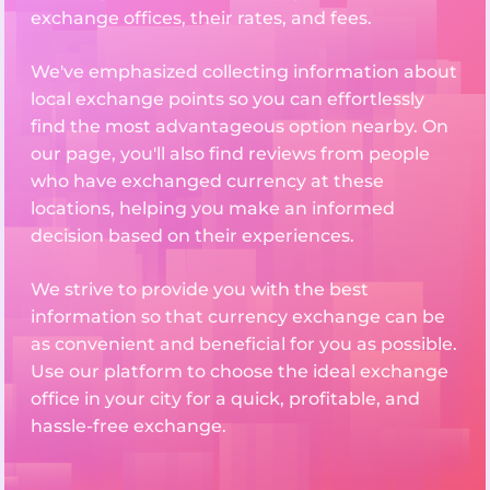
exchange offices, their rates, and fees.
We've emphasized collecting information about
local exchange points so you can effortlessly
find the most advantageous option nearby. On
our page, you'll also find reviews from people
who have exchanged currency at these
locations, helping you make an informed
decision based on their experiences.
We strive to provide you with the best
information so that currency exchange can be
as convenient and beneficial for you as possible.
Use our platform to choose the ideal exchange
office in your city for a quick, profitable, and
hassle-free exchange.