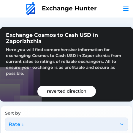
Exchange Hunter
Exchange Cosmos to Cash USD in
Zaporizhzhia
Here you will find comprehensive information for
exchanging Cosmos to Cash USD in Zaporizhzhia: from
current rates to ratings of reliable exchangers. All to
ensure your exchange is as profitable and secure as
possible.
reverted direction
Sort by
Rate ↓