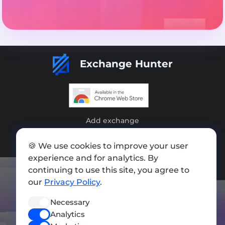
Exchange Hunter
Add exchange
Sitemap
🍪 We use cookies to improve your user
experience and for analytics. By
Press kit
continuing to use this site, you agree to
Terms of Use
our
Privacy Policy
.
Privacy Policy
Necessary
FOLLOW US
Analytics