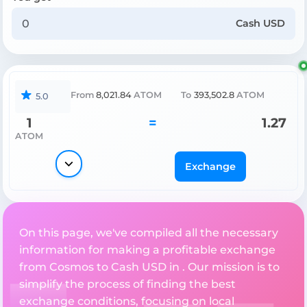
Cash USD
From
8,021.84
ATOM
To
393,502.8
ATOM
5.0
1
=
1.27
ATOM
Exchange
On this page, we've compiled all the necessary
information for making a profitable exchange
from Cosmos to Cash USD in . Our mission is to
simplify the process of finding the best
exchange conditions, focusing on local