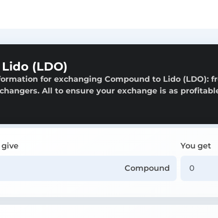
Lido (LDO)
nformation for exchanging Compound to Lido (LDO): f
exchangers. All to ensure your exchange is as profitabl
 give
You get
Compound