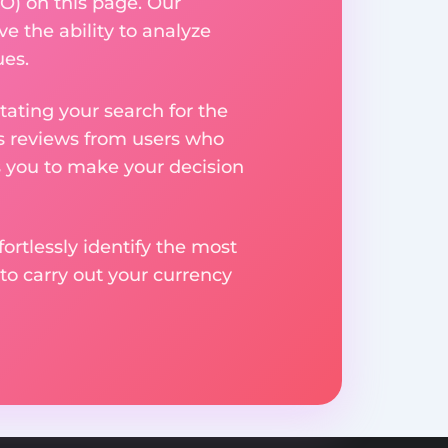
O) on this page. Our
ve the ability to analyze
ues.
ating your search for the
res reviews from users who
s you to make your decision
rtlessly identify the most
to carry out your currency