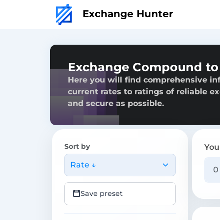
Exchange Hunter
Exchange Compound to 
Here you will find comprehensive i
current rates to ratings of reliable 
and secure as possible.
Sort by
You
Rate ↓
Save preset