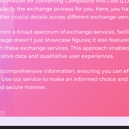
nformation for converting Compound into Lido (LD
 clarify the exchange process for you. Here, you ha
ther crucial details across different exchange ven
om a broad spectrum of exchange services, facilit
 page doesn't just showcase figures; it also featu
th these exchange services. This approach enable
ative data and qualitative user experiences.
 comprehensive information, ensuring you can effo
. Use our service to make an informed choice and 
and secure manner.