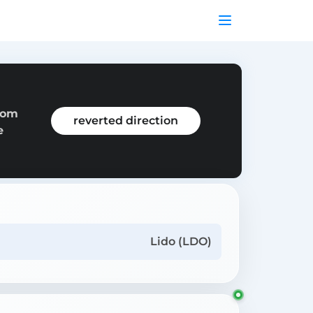
rom
reverted direction
e
Lido (LDO)