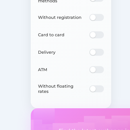
methods
Without registration
Card to card
Delivery
ATM
Without floating
rates