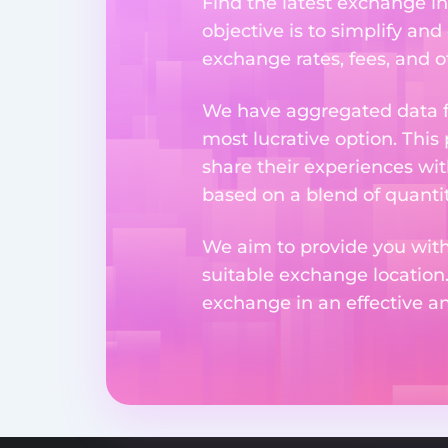
Find the latest exchange i
objective is to simplify and
exchange rates, fees, and o
We have aggregated data fr
most lucrative option. This
share their experiences wi
based on a blend of quantit
We aim to provide you with
suitable exchange location
exchange in an effective 