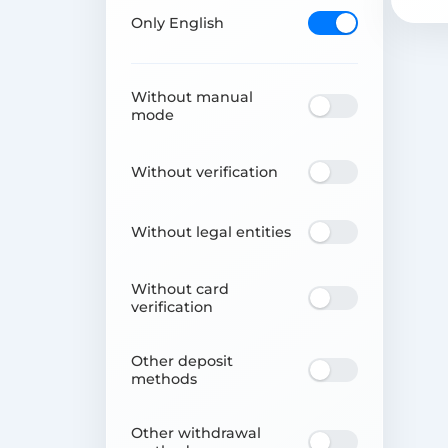
Only English
Without manual
mode
Without verification
Without legal entities
Without card
verification
Other deposit
methods
Other withdrawal