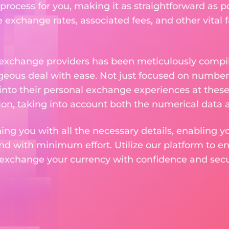
rocess for you, making it as straightforward as po
exchange rates, associated fees, and other vital f
 exchange providers has been meticulously compil
eous deal with ease. Not just focused on numbers
 into their personal exchange experiences at these
on, taking into account both the numerical data a
ng you with all the necessary details, enabling yo
nd with minimum effort. Utilize our platform to e
 exchange your currency with confidence and secur