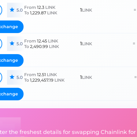
From
12.3
LINK
1
=
5.0
LINK
To
1,229.87
LINK
xchange
From
12.45
LINK
1
=
5.0
LINK
To
2,490.99
LINK
xchange
From
12.51
LINK
1
=
5.0
LINK
To
1,229,457.19
LINK
xchange
ter the freshest details for swapping Chainlink for