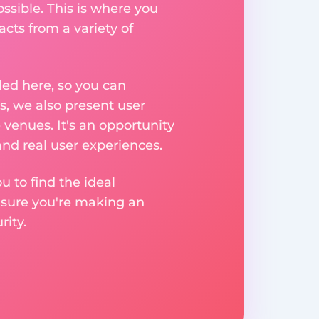
ssible. This is where you
acts from a variety of
ed here, so you can
, we also present user
 venues. It's an opportunity
nd real user experiences.
u to find the ideal
nsure you're making an
ity.