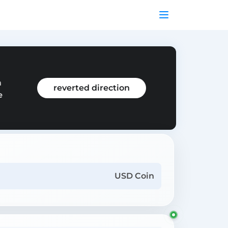
m
reverted direction
e
USD Coin