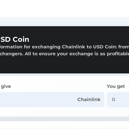
USD Coin
formation for exchanging Chainlink to USD Coin: fro
exchangers. All to ensure your exchange is as profitabl
 give
You get
Chainlink