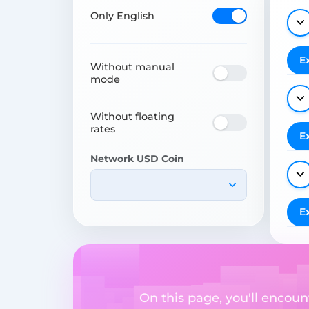
Only English
E
Without manual
mode
Without floating
rates
E
Network USD Coin
E
On this page, you'll encoun