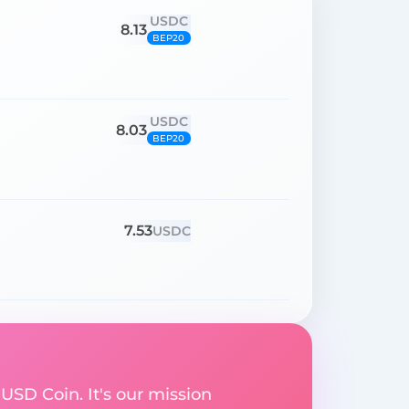
USDC
8.13
BEP20
USDC
8.03
BEP20
7.53
USDC
 USD Coin. It's our mission