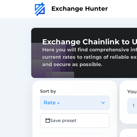
Exchange Hunter
Exchange Chainlink to 
Here you will find comprehensive in
current rates to ratings of reliable 
and secure as possible.
Sort by
You
Rate ↓
Save preset