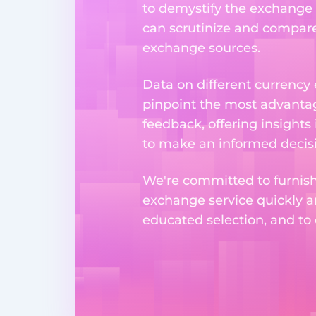
to demystify the exchange p
can scrutinize and compare 
exchange sources.
Data on different currency
pinpoint the most advantag
feedback, offering insights
to make an informed decisi
We're committed to furnishi
exchange service quickly a
educated selection, and to