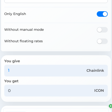
Only English
Without manual mode
Without floating rates
You give
Chainlink
You get
ICON