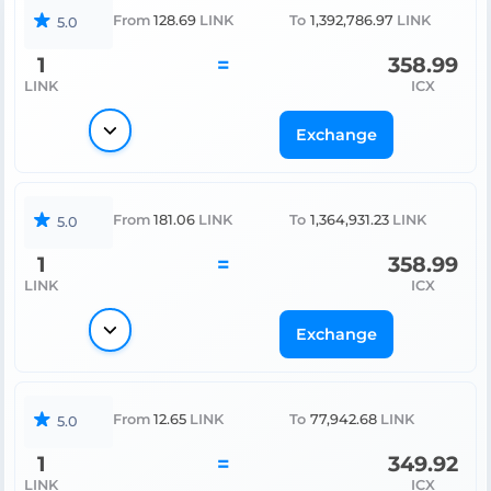
From
128.69
LINK
To
1,392,786.97
LINK
5.0
1
=
358.99
LINK
ICX
Exchange
From
181.06
LINK
To
1,364,931.23
LINK
5.0
1
=
358.99
LINK
ICX
Exchange
From
12.65
LINK
To
77,942.68
LINK
5.0
1
=
349.92
LINK
ICX