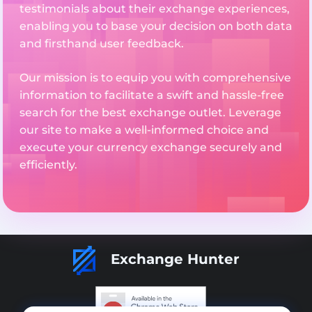
testimonials about their exchange experiences,
enabling you to base your decision on both data
and firsthand user feedback.
Our mission is to equip you with comprehensive
information to facilitate a swift and hassle-free
search for the best exchange outlet. Leverage
our site to make a well-informed choice and
execute your currency exchange securely and
efficiently.
Exchange Hunter