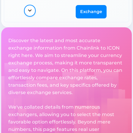
Exchange
Discover the latest and most accurate
exchange information from Chainlink to ICON
right here. We aim to streamline your currency
exchange process, making it more transparent
and easy to navigate. On this platform, you can
effortlessly compare exchange rates,
transaction fees, and key specifics offered by
diverse exchange services.
We've collated details from numerous
exchangers, allowing you to select the most
favorable option effortlessly. Beyond mere
numbers, this page features real user