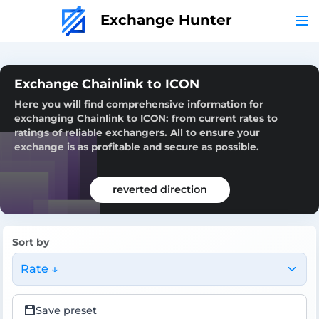
Exchange Hunter
Exchange Chainlink to ICON
Here you will find comprehensive information for
exchanging Chainlink to ICON: from current rates to
ratings of reliable exchangers. All to ensure your
exchange is as profitable and secure as possible.
reverted direction
Sort by
Rate ↓
Save preset