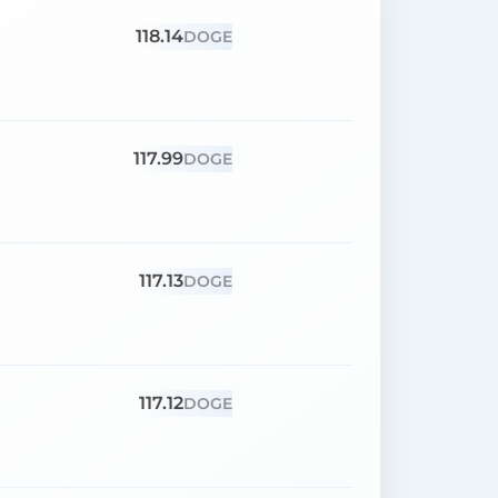
118.14
DOGE
117.99
DOGE
117.13
DOGE
117.12
DOGE