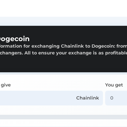
Dogecoin
formation for exchanging Chainlink to Dogecoin: fro
exchangers. All to ensure your exchange is as profitabl
 give
You get
Chainlink