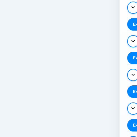
E
E
E
E