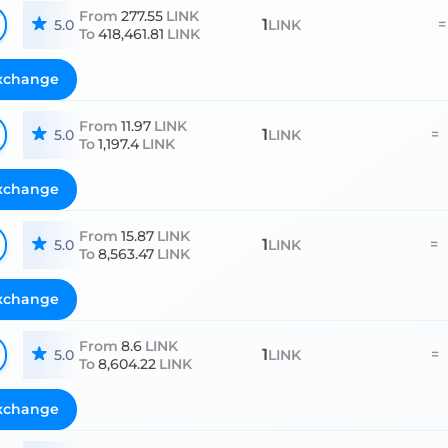
From
277.55
LINK
1
=
5.0
LINK
To
418,461.81
LINK
xchange
From
11.97
LINK
1
=
5.0
LINK
To
1,197.4
LINK
xchange
From
15.87
LINK
1
=
5.0
LINK
To
8,563.47
LINK
xchange
From
8.6
LINK
1
=
5.0
LINK
To
8,604.22
LINK
xchange