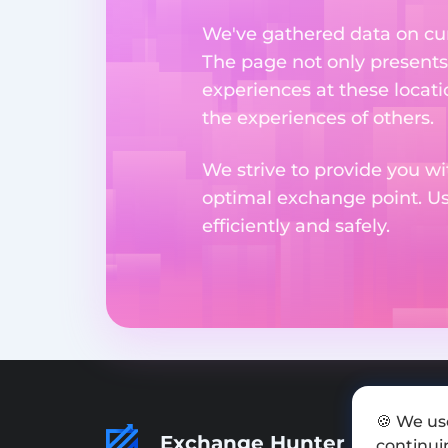
We've gathered data on cur
The page not only presents
experiences at these locati
the experiences of others.
We strive to provide you wi
optimal exchange point. U
efficiently and safely.
🍪 We us
Exchange Hunter
continuin