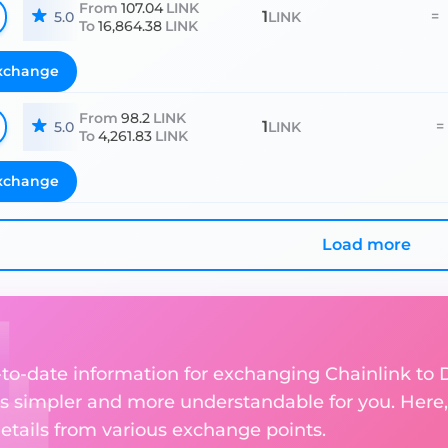
From
107.04
LINK
1
=
5.0
LINK
To
16,864.38
LINK
xchange
From
98.2
LINK
1
=
5.0
LINK
To
4,261.83
LINK
xchange
Load more
p-to-date information for exchanging Chainlink to 
 simpler and more understandable for you. Here,
etails from various exchange points.