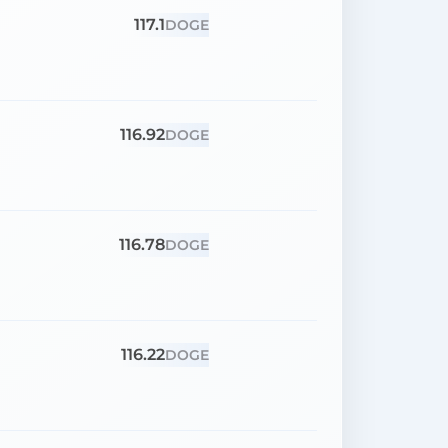
117.1
DOGE
116.92
DOGE
116.78
DOGE
116.22
DOGE