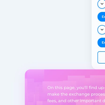
E
E
On this page, you'll find u
make the exchange process
fees, and other important d