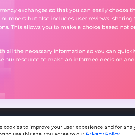
rency exchanges so that you can easily choose th
 numbers but also includes user reviews, sharing
ons. This allows you to make a choice based not on
th all the necessary information so you can quickly
se our resource to make an informed decision an
e cookies to improve your user experience and for analy
Add exchange
g to use this site, you agree to our
Privacy Policy
.