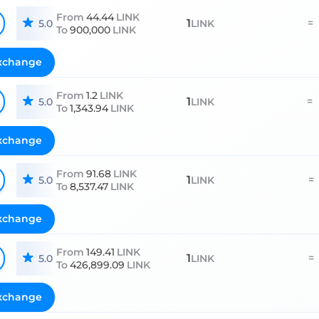
From
44.44
LINK
1
=
5.0
LINK
To
900,000
LINK
xchange
From
1.2
LINK
1
=
5.0
LINK
To
1,343.94
LINK
xchange
From
91.68
LINK
1
=
5.0
LINK
To
8,537.47
LINK
xchange
From
149.41
LINK
1
=
5.0
LINK
To
426,899.09
LINK
xchange