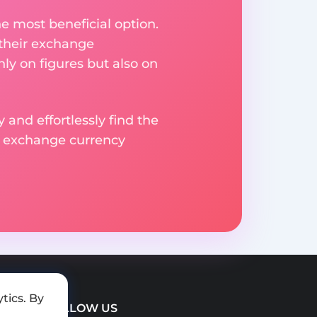
e most beneficial option.
 their exchange
ly on figures but also on
 and effortlessly find the
d exchange currency
tics. By
FOLLOW US