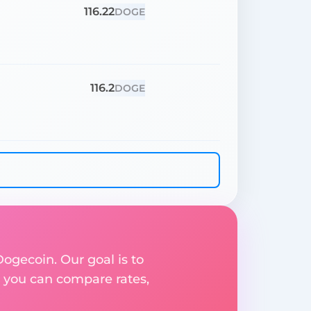
116.22
DOGE
116.2
DOGE
Dogecoin. Our goal is to
 you can compare rates,