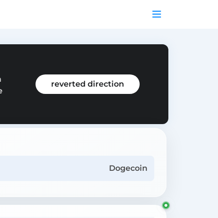
m
reverted direction
e
Dogecoin