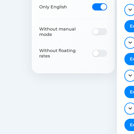
Only English
E
Without manual
mode
Without floating
rates
E
E
E