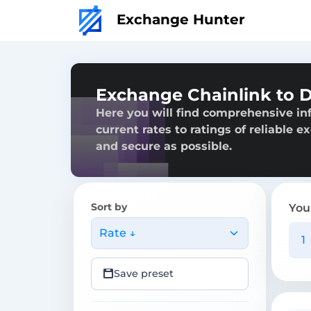
Exchange Hunter
Exchange Chainlink to 
Here you will find comprehensive in
current rates to ratings of reliable 
and secure as possible.
Sort by
You
Rate ↓
Save preset