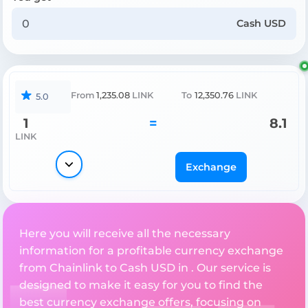
Cash USD
From
1,235.08
LINK
To
12,350.76
LINK
5.0
1
=
8.1
LINK
Exchange
Here you will receive all the necessary
information for a profitable currency exchange
from Chainlink to Cash USD in . Our service is
designed to make it easy for you to find the
best currency exchange offers, focusing on