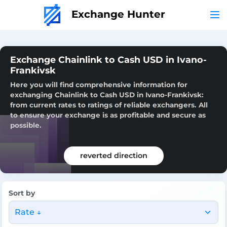
Exchange Hunter
Exchange Chainlink to Cash USD in Ivano-
Frankivsk
Here you will find comprehensive information for
exchanging Chainlink to Cash USD in Ivano-Frankivsk:
from current rates to ratings of reliable exchangers. All
to ensure your exchange is as profitable and secure as
possible.
reverted direction
Sort by
Rate ↓