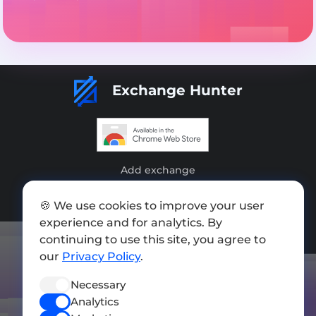
Exchange Hunter
Add exchange
Sitemap
🍪 We use cookies to improve your user
experience and for analytics. By
Press kit
continuing to use this site, you agree to
Terms of Use
our
Privacy Policy
.
Privacy Policy
Necessary
FOLLOW US
Analytics