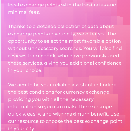
local exchange points with the best rates and
minimal fees.
Thanks to a detailed collection of data about
exchange points in your city, we offer you the
opportunity to select the most favorable option
without unnecessary searches. You will also find
reviews from people who have previously used
these services, giving you additional confidence
in your choice.
We aim to be your reliable assistant in finding
the best conditions for currency exchange,
providing you with all the necessary
information so you can make the exchange
quickly, easily, and with maximum benefit. Use
our resource to choose the best exchange point
in your city.