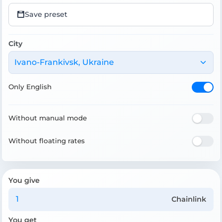
Save preset
City
Ivano-Frankivsk, Ukraine
Only English
Without manual mode
Without floating rates
You give
Chainlink
You get