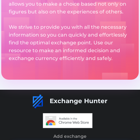
allows you to make a choice based not only on
figures but also on the experiences of others.
We strive to provide you with all the necessary
information so you can quickly and effortlessly
find the optimal exchange point. Use our
resource to make an informed decision and
exchange currency efficiently and safely.
Exchange Hunter
Add exchange