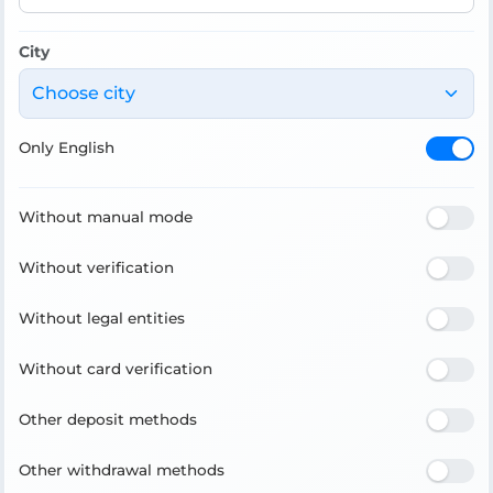
City
Choose city
Only English
Without manual mode
Without verification
Without legal entities
Without card verification
Other deposit methods
Other withdrawal methods