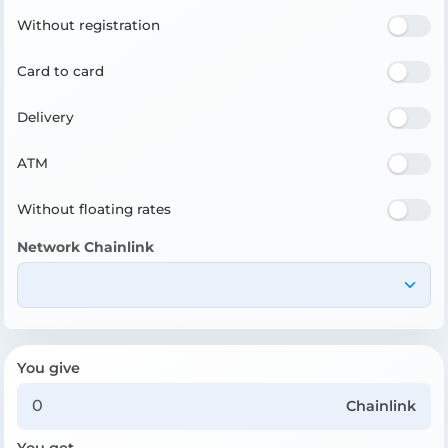
Without registration
Card to card
Delivery
ATM
Without floating rates
Network Chainlink
You give
Chainlink
You get