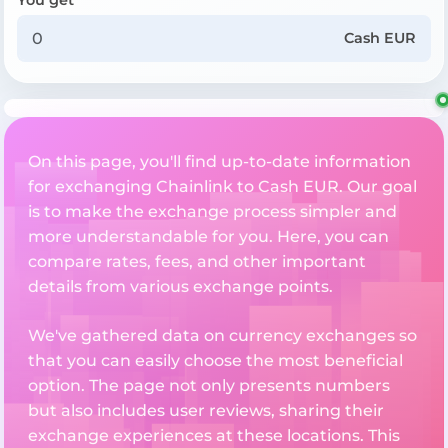
Cash EUR
On this page, you'll find up-to-date information
for exchanging Chainlink to Cash EUR. Our goal
is to make the exchange process simpler and
more understandable for you. Here, you can
compare rates, fees, and other important
details from various exchange points.
We've gathered data on currency exchanges so
that you can easily choose the most beneficial
option. The page not only presents numbers
but also includes user reviews, sharing their
exchange experiences at these locations. This