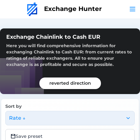
Exchange Hunter
Exchange Chainlink to Cash EUR
Here you will find comprehensive information for
exchanging Chainlink to Cash EUR: from current rates to
ratings of reliable exchangers. All to ensure your
exchange is as profitable and secure as possible.
reverted direction
Sort by
Rate ↓
Save preset