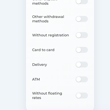
methods
Other withdrawal
methods
Without registration
Card to card
Delivery
ATM
Without floating
rates