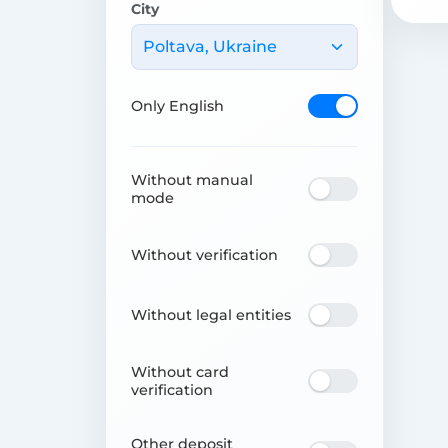
City
Poltava, Ukraine
Only English
Without manual
mode
Without verification
Without legal entities
Without card
verification
Other deposit