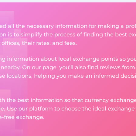
ed all the necessary information for making a pr
on is to simplify the process of finding the best e
ffices, their rates, and fees.
g information about local exchange points so you c
earby. On our page, you'll also find reviews fro
e locations, helping you make an informed decisi
ith the best information so that currency exchan
le. Use our platform to choose the ideal exchange of
le-free exchange.