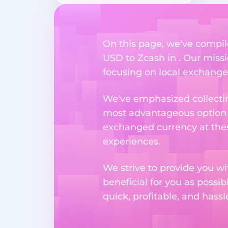
On this page, we've compil
USD to Zcash in . Our missi
focusing on local exchange o
We've emphasized collectin
most advantageous option n
exchanged currency at thes
experiences.
We strive to provide you w
beneficial for you as possib
quick, profitable, and hass