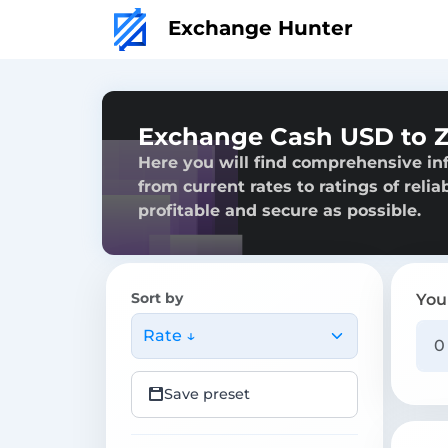
Exchange Hunter
Exchange Cash USD to Z
Here you will find comprehensive in
from current rates to ratings of reli
profitable and secure as possible.
Sort by
You
Rate ↓
Save preset