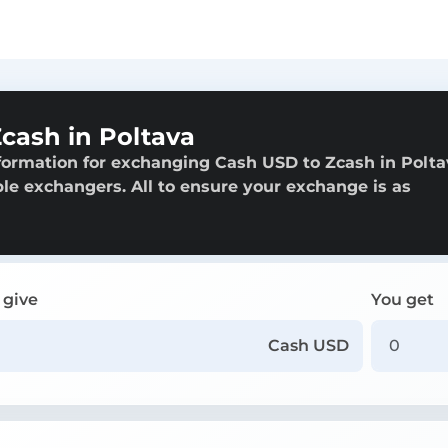
cash in Poltava
formation for exchanging Cash USD to Zcash in Polta
able exchangers. All to ensure your exchange is as
 give
You get
Cash USD