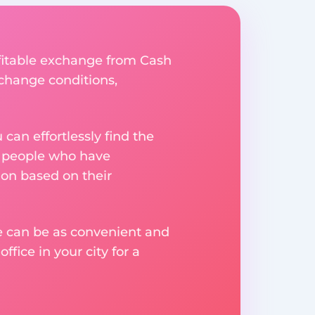
ofitable exchange from Cash
xchange conditions,
an effortlessly find the
m people who have
on based on their
ge can be as convenient and
fice in your city for a