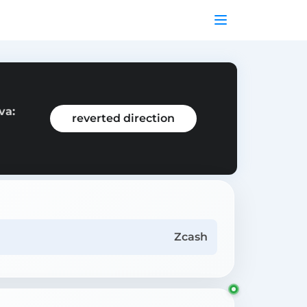
va:
reverted direction
Zcash