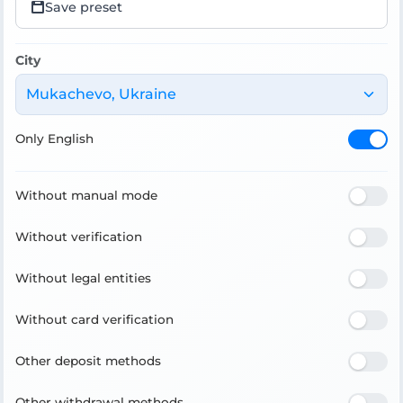
Save preset
City
Mukachevo, Ukraine
Only English
Without manual mode
Without verification
Without legal entities
Without card verification
Other deposit methods
Other withdrawal methods