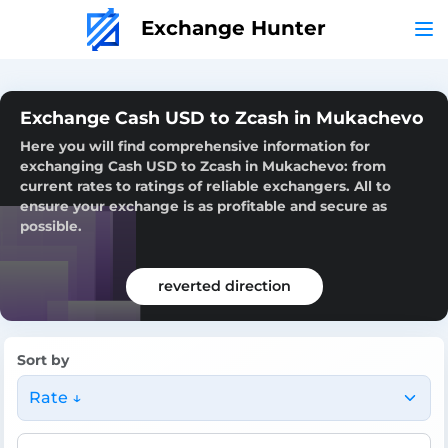
Exchange Hunter
Exchange Cash USD to Zcash in Mukachevo
Here you will find comprehensive information for
exchanging Cash USD to Zcash in Mukachevo: from
current rates to ratings of reliable exchangers. All to
ensure your exchange is as profitable and secure as
possible.
reverted direction
Sort by
Rate ↓