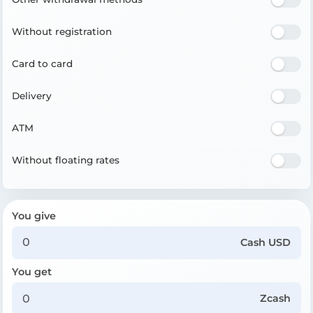
Without registration
Card to card
Delivery
ATM
Without floating rates
You give
Cash USD
You get
Zcash