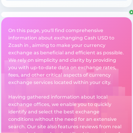
On this page, you'll find comprehensive
information about exchanging Cash USD to
Zcash in , aiming to make your currency
exchange as beneficial and efficient as possible.
We rely on simplicity and clarity by providing
you with up-to-date data on exchange rates,
fees, and other critical aspects of currency
exchange services located within your city.
Having gathered information about local
exchange offices, we enable you to quickly
identify and select the best exchange
conditions without the need for an extensive
search. Our site also features reviews from real