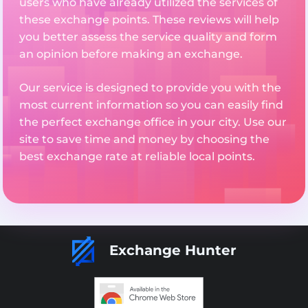
users who have already utilized the services of
these exchange points. These reviews will help
you better assess the service quality and form
an opinion before making an exchange.
Our service is designed to provide you with the
most current information so you can easily find
the perfect exchange office in your city. Use our
site to save time and money by choosing the
best exchange rate at reliable local points.
Exchange Hunter