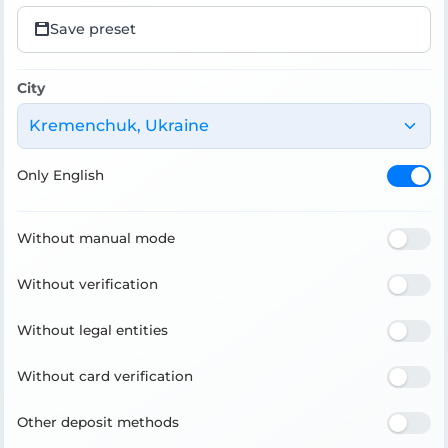
Save preset
City
Kremenchuk, Ukraine
Only English
Without manual mode
Without verification
Without legal entities
Without card verification
Other deposit methods