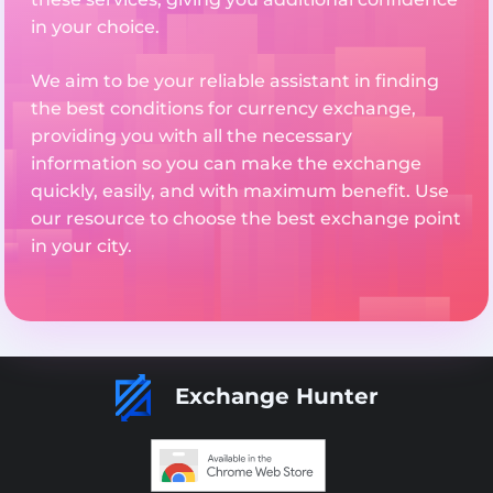
in your choice.
We aim to be your reliable assistant in finding
the best conditions for currency exchange,
providing you with all the necessary
information so you can make the exchange
quickly, easily, and with maximum benefit. Use
our resource to choose the best exchange point
in your city.
Exchange Hunter