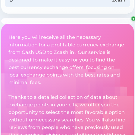
Zcash
Here you will receive all the necessary
information for a profitable currency exchange
from Cash USD to Zcash in . Our service is
designed to make it easy for you to find the
best currency exchange offers, focusing on
local exchange points with the best rates and
minimal fees.
Thanks to a detailed collection of data about
exchange points in your city, we offer you the
opportunity to select the most favorable option
without unnecessary searches. You will also find
reviews from people who have previously used
these services, giving you additional confidence