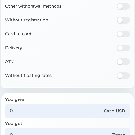
Other withdrawal methods
Without registration
Card to card
Delivery
ATM
Without floating rates
You give
Cash USD
You get