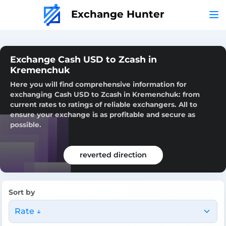
Exchange Hunter
Exchange Cash USD to Zcash in
Kremenchuk
Here you will find comprehensive information for
exchanging Cash USD to Zcash in Kremenchuk: from
current rates to ratings of reliable exchangers. All to
ensure your exchange is as profitable and secure as
possible.
reverted direction
Sort by
Rate ↓