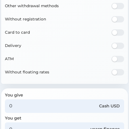
Other withdrawal methods
Without registration
Card to card
Delivery
ATM
Without floating rates
You give
Cash USD
You get