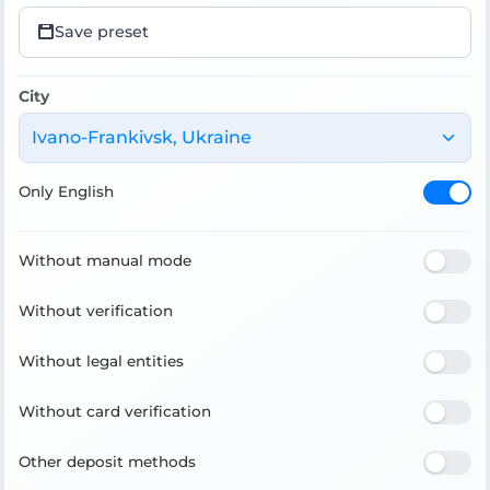
Save preset
City
Ivano-Frankivsk, Ukraine
Only English
Without manual mode
Without verification
Without legal entities
Without card verification
Other deposit methods