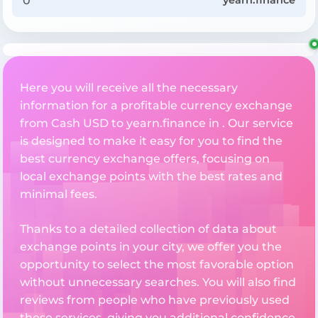
yearn.finance
Here you will receive all the necessary
information for a profitable currency exchange
from Cash USD to yearn.finance in . Our service
is designed to make it easy for you to find the
best currency exchange offers, focusing on
local exchange points with the best rates and
minimal fees.
Thanks to a detailed collection of data about
exchange points in your city, we offer you the
opportunity to select the most favorable option
without unnecessary searches. You will also find
reviews from people who have previously used
these services, giving you additional confidence