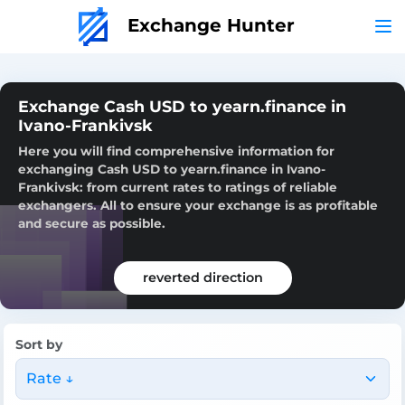
Exchange Hunter
Exchange Cash USD to yearn.finance in
Ivano-Frankivsk
Here you will find comprehensive information for
exchanging Cash USD to yearn.finance in Ivano-
Frankivsk: from current rates to ratings of reliable
exchangers. All to ensure your exchange is as profitable
and secure as possible.
reverted direction
Sort by
Rate ↓