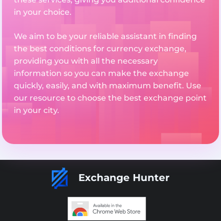
in your choice.
We aim to be your reliable assistant in finding
the best conditions for currency exchange,
providing you with all the necessary
information so you can make the exchange
quickly, easily, and with maximum benefit. Use
our resource to choose the best exchange point
in your city.
Exchange Hunter