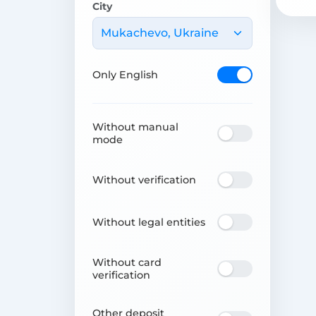
City
Mukachevo, Ukraine
Only English
Without manual
mode
Without verification
Without legal entities
Without card
verification
Other deposit