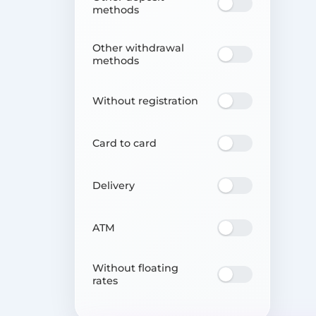
methods
Other withdrawal
methods
Without registration
Card to card
Delivery
ATM
Without floating
rates