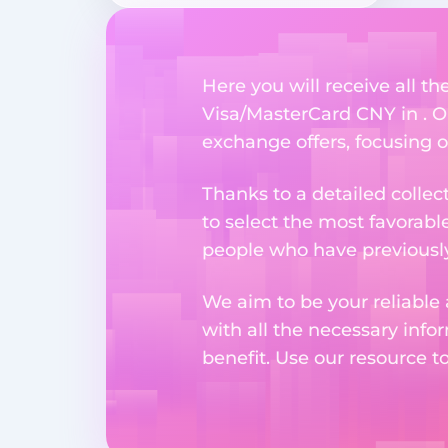
Here you will receive all t
Visa/MasterCard CNY in . Ou
exchange offers, focusing o
Thanks to a detailed collec
to select the most favorabl
people who have previously 
We aim to be your reliable 
with all the necessary inf
benefit. Use our resource t