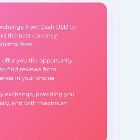
y exchange from Cash USD to
ind the best currency
inimal fees.
e offer you the opportunity
so find reviews from
ence in your choice.
ncy exchange, providing you
easily, and with maximum