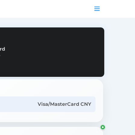
rd
r
Visa/MasterCard CNY