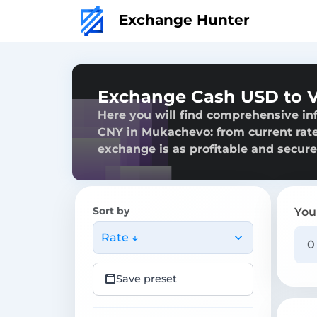
Exchange Hunter
Exchange Cash USD to 
Here you will find comprehensive i
CNY in Mukachevo: from current rates
exchange is as profitable and secure
Sort by
You
Rate ↓
Save preset