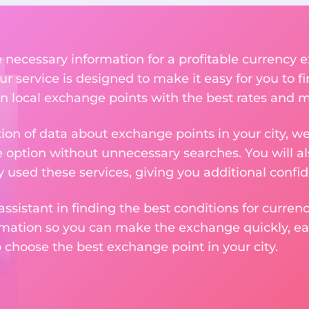
he necessary information for a profitable currenc
r service is designed to make it easy for you to f
n local exchange points with the best rates and m
tion of data about exchange points in your city, w
e option without unnecessary searches. You will al
used these services, giving you additional confid
assistant in finding the best conditions for curre
ormation so you can make the exchange quickly, 
o choose the best exchange point in your city.