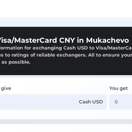
Visa/MasterCard CNY in Mukachevo
nformation for exchanging Cash USD to Visa/MasterCa
 to ratings of reliable exchangers. All to ensure you
 as possible.
 give
You get
Cash USD