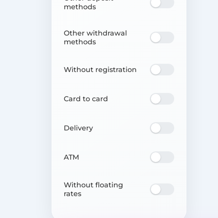
methods
Other withdrawal
methods
Without registration
Card to card
Delivery
ATM
Without floating
rates