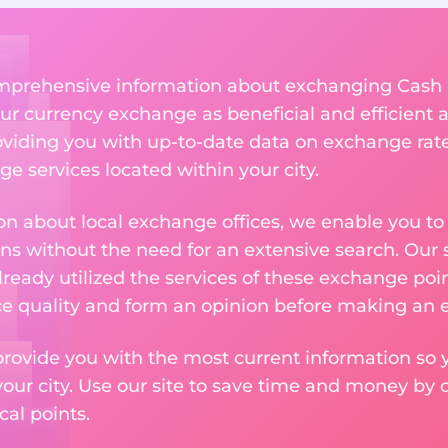
 comprehensive information about exchanging Cash
r currency exchange as beneficial and efficient a
roviding you with up-to-date data on exchange rates
e services located within your city.
n about local exchange offices, we enable you to q
s without the need for an extensive search. Our s
ready utilized the services of these exchange poin
ice quality and form an opinion before making an
provide you with the most current information so y
your city. Use our site to save time and money by 
cal points.