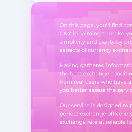
On this page, you'll find
CNY in , aiming to make you
simplicity and clarity by p
aspects of currency exchang
Having gathered informatio
the best exchange condition
from real users who have al
you better assess the serv
Our service is designed to 
perfect exchange office in 
exchange rate at reliable lo