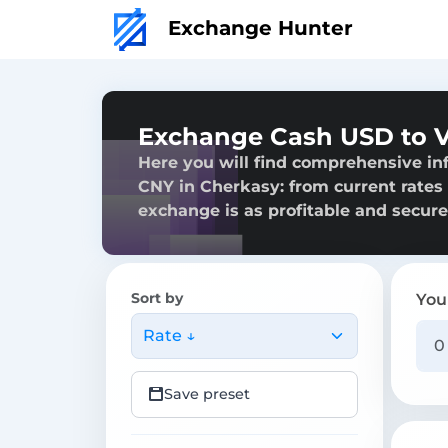
Exchange Hunter
Exchange Cash USD to V
Here you will find comprehensive i
CNY in Cherkasy: from current rates t
exchange is as profitable and secure
Sort by
You
Rate ↓
Save preset