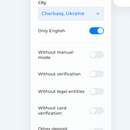
City
Cherkasy, Ukraine
Only English
Without manual
mode
Without verification
Without legal entities
Without card
verification
Other deposit