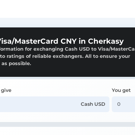
isa/MasterCard CNY in Cherkasy
nformation for exchanging Cash USD to Visa/MasterCa
o ratings of reliable exchangers. All to ensure your
 as possible.
 give
You get
Cash USD