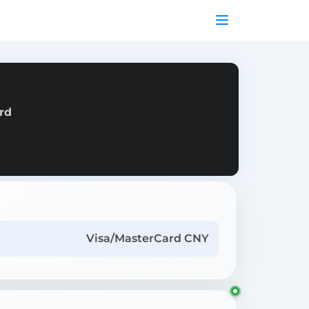
rd
Visa/MasterCard CNY