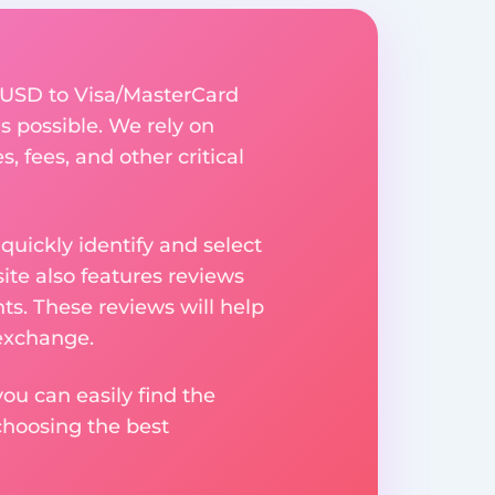
 USD to Visa/MasterCard
s possible. We rely on
, fees, and other critical
uickly identify and select
ite also features reviews
ts. These reviews will help
 exchange.
ou can easily find the
choosing the best