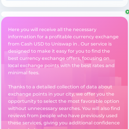
Here you will receive all the necessary
information for a profitable currency exchange
from Cash USD to Uniswap in . Our service is
designed to make it easy for you to find the
best currency exchange offers, focusing on
local exchange points with the best rates and
minimal fees.
Thanks to a detailed collection of data about
exchange points in your city, we offer you the
opportunity to select the most favorable option
without unnecessary searches. You will also find
reviews from people who have previously used
these services, giving you additional confidence