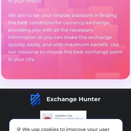
in your choice.
We aim to be your reliable assistant in finding
the best conditions for currency exchange,
providing you with all the necessary
information so you can make the exchange
quickly, easily, and with maximum benefit. Use
our resource to choose the best exchange point
in your city.
Exchange Hunter
🍪 We use cookies to improve your user