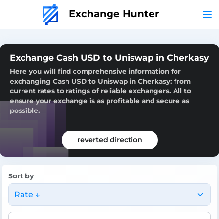
Exchange Hunter
Exchange Cash USD to Uniswap in Cherkasy
Here you will find comprehensive information for
exchanging Cash USD to Uniswap in Cherkasy: from
current rates to ratings of reliable exchangers. All to
ensure your exchange is as profitable and secure as
possible.
reverted direction
Sort by
Rate ↓