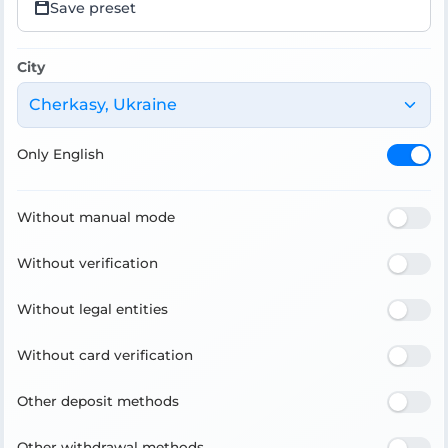
Save preset
City
Cherkasy, Ukraine
Only English
Without manual mode
Without verification
Without legal entities
Without card verification
Other deposit methods
Other withdrawal methods