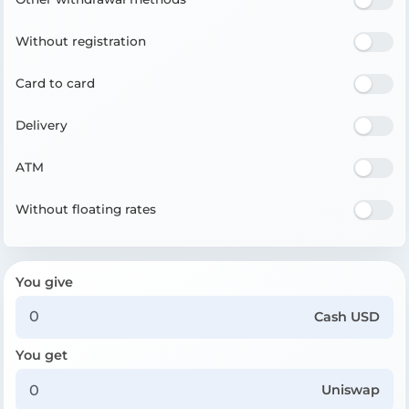
Without registration
Card to card
Delivery
ATM
Without floating rates
You give
Cash USD
You get
Uniswap