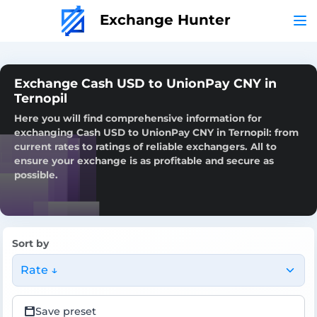
Exchange Hunter
Exchange Cash USD to UnionPay CNY in
Ternopil
Here you will find comprehensive information for
exchanging Cash USD to UnionPay CNY in Ternopil: from
current rates to ratings of reliable exchangers. All to
ensure your exchange is as profitable and secure as
possible.
Sort by
Rate ↓
Save preset