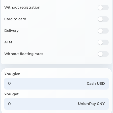
Without registration
Card to card
Delivery
ATM
Without floating rates
You give
Cash USD
You get
UnionPay CNY