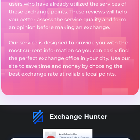
users who have already utilized the services of
these exchange points. These reviews will help
you better assess the service quality and form
an opinion before making an exchange.
Our service is designed to provide you with the
most current information so you can easily find
the perfect exchange office in your city. Use our
site to save time and money by choosing the
best exchange rate at reliable local points.
Exchange Hunter