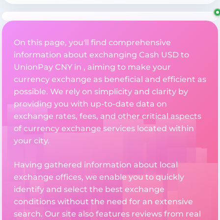
On this page, you'll find comprehensive
information about exchanging Cash USD to
UnionPay CNY in , aiming to make your
currency exchange as beneficial and efficient as
possible. We rely on simplicity and clarity by
providing you with up-to-date data on
exchange rates, fees, and other critical aspects
of currency exchange services located within
your city.
Having gathered information about local
exchange offices, we enable you to quickly
identify and select the best exchange
conditions without the need for an extensive
search. Our site also features reviews from real