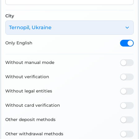
City
Ternopil, Ukraine
Only English
Without manual mode
Without verification
Without legal entities
Without card verification
Other deposit methods
Other withdrawal methods