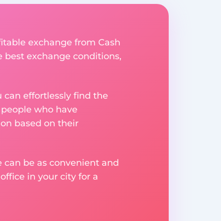
ofitable exchange from Cash
he best exchange conditions,
an effortlessly find the
m people who have
on based on their
ge can be as convenient and
fice in your city for a