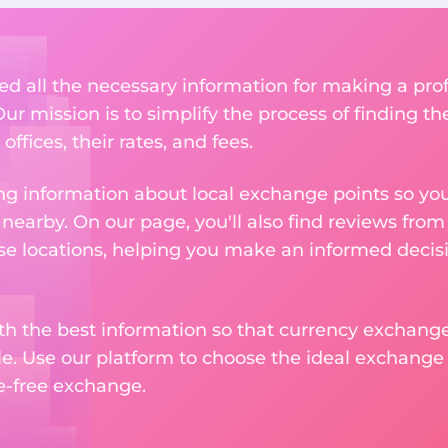
ed all the necessary information for making a pr
r mission is to simplify the process of finding t
ffices, their rates, and fees.
g information about local exchange points so you c
earby. On our page, you'll also find reviews fro
e locations, helping you make an informed decisi
ith the best information so that currency exchan
le. Use our platform to choose the ideal exchange of
le-free exchange.