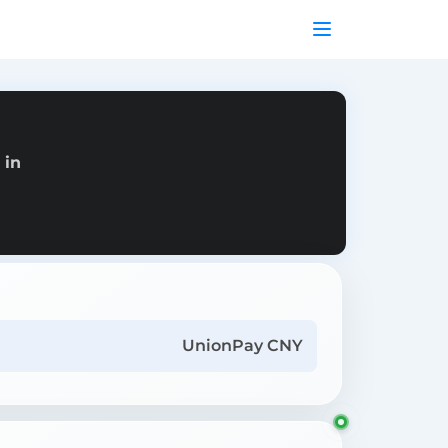
 in
UnionPay CNY