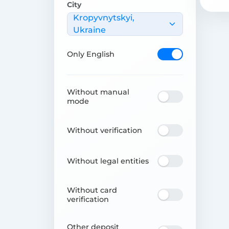
City
Kropyvnytskyi,
Ukraine
Only English
Without manual
mode
Without verification
Without legal entities
Without card
verification
Other deposit