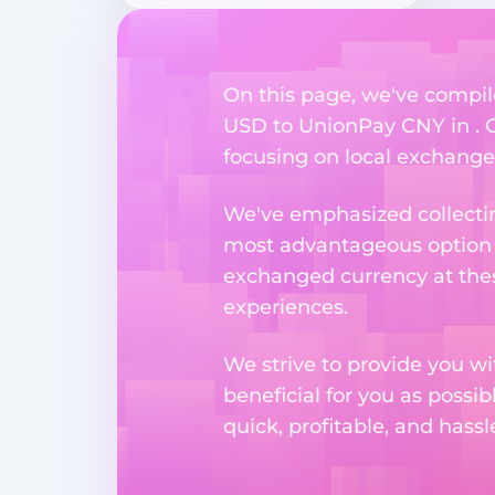
On this page, we've compil
USD to UnionPay CNY in . Ou
focusing on local exchange o
We've emphasized collectin
most advantageous option n
exchanged currency at thes
experiences.
We strive to provide you w
beneficial for you as possib
quick, profitable, and hass