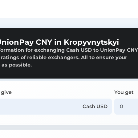
nionPay CNY in Kropyvnytskyi
nformation for exchanging Cash USD to UnionPay CNY
ratings of reliable exchangers. All to ensure your
 as possible.
 give
You get
Cash USD