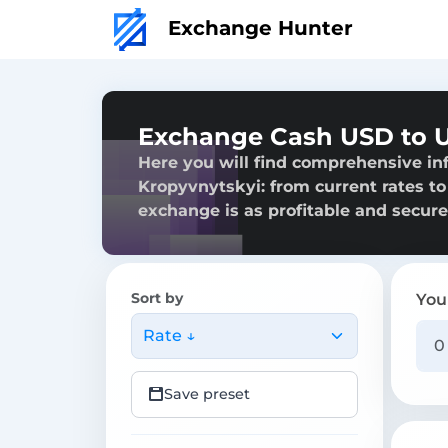
Exchange Hunter
Exchange Cash USD to U
Here you will find comprehensive i
Kropyvnytskyi: from current rates to 
exchange is as profitable and secure
Sort by
You
Rate ↓
Save preset