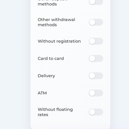
methods
Other withdrawal
methods
Without registration
Card to card
Delivery
ATM
Without floating
rates