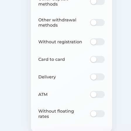
methods
Other withdrawal
methods
Without registration
Card to card
Delivery
ATM
Without floating
rates