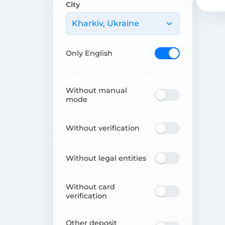
City
Kharkiv, Ukraine
Only English
Without manual
mode
Without verification
Without legal entities
Without card
verification
Other deposit