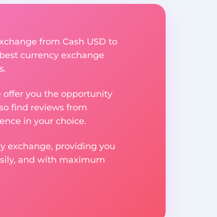
y exchange from Cash USD to
e best currency exchange
s.
e offer you the opportunity
so find reviews from
ence in your choice.
ncy exchange, providing you
easily, and with maximum