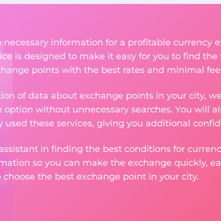
he necessary information for a profitable currenc
ce is designed to make it easy for you to find th
xchange points with the best rates and minimal fee
tion of data about exchange points in your city, w
e option without unnecessary searches. You will al
used these services, giving you additional confid
assistant in finding the best conditions for curre
ormation so you can make the exchange quickly, 
o choose the best exchange point in your city.