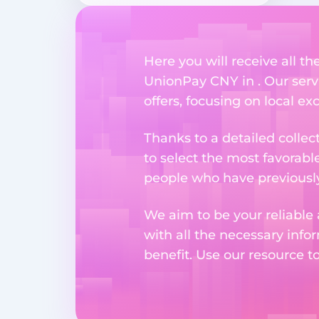
Here you will receive all t
UnionPay CNY in . Our servi
offers, focusing on local e
Thanks to a detailed collec
to select the most favorabl
people who have previously 
We aim to be your reliable 
with all the necessary inf
benefit. Use our resource t