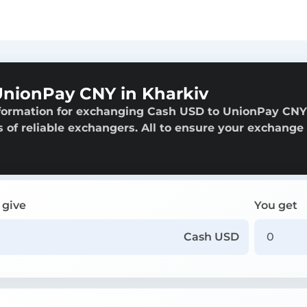
nionPay CNY in Kharkiv
nformation for exchanging Cash USD to UnionPay CNY
s of reliable exchangers. All to ensure your exchange 
 give
You get
Cash USD