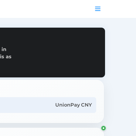
 in
is as
UnionPay CNY