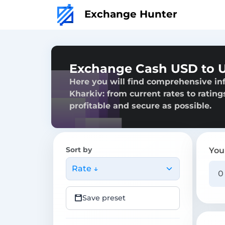
Exchange Hunter
Exchange Cash USD to U
Here you will find comprehensive i
Kharkiv: from current rates to rating
profitable and secure as possible.
Sort by
You
Rate ↓
Save preset