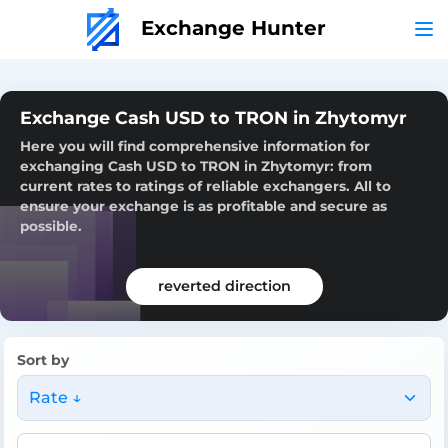
Exchange Hunter
Exchange Cash USD to TRON in Zhytomyr
Here you will find comprehensive information for
exchanging Cash USD to TRON in Zhytomyr: from
current rates to ratings of reliable exchangers. All to
ensure your exchange is as profitable and secure as
possible.
reverted direction
Sort by
Rate ↓