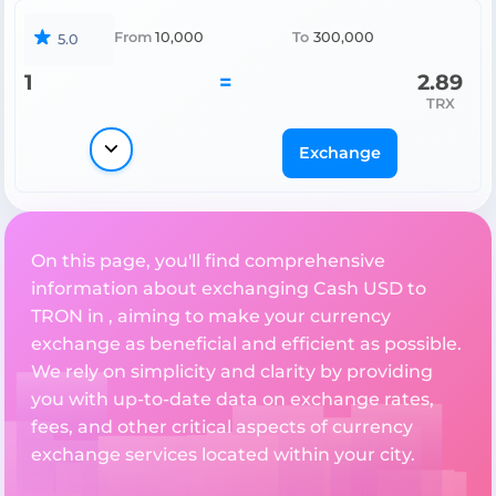
From
10,000
To
300,000
5.0
1
=
2.89
TRX
Exchange
On this page, you'll find comprehensive
information about exchanging Cash USD to
TRON in , aiming to make your currency
exchange as beneficial and efficient as possible.
We rely on simplicity and clarity by providing
you with up-to-date data on exchange rates,
fees, and other critical aspects of currency
exchange services located within your city.