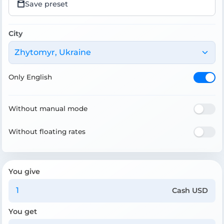
Save preset
City
Zhytomyr, Ukraine
Only English
Without manual mode
Without floating rates
You give
Cash USD
You get