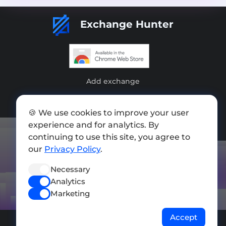
Exchange Hunter
Add exchange
Sitemap
🍪 We use cookies to improve your user
Press kit
experience and for analytics. By
continuing to use this site, you agree to
Terms of Use
our
Privacy Policy
.
Privacy Policy
Necessary
FOLLOW US
Analytics
Marketing
Accept