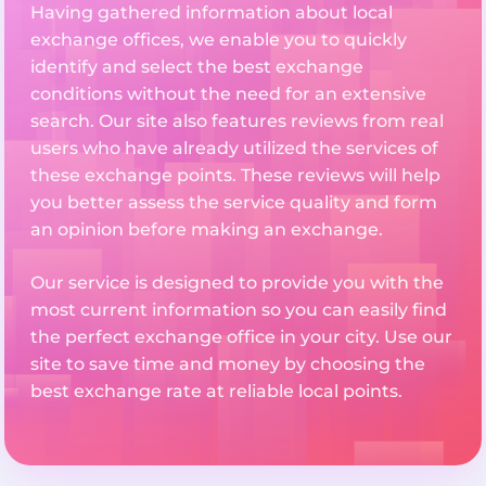
Having gathered information about local
exchange offices, we enable you to quickly
identify and select the best exchange
conditions without the need for an extensive
search. Our site also features reviews from real
users who have already utilized the services of
these exchange points. These reviews will help
you better assess the service quality and form
an opinion before making an exchange.
Our service is designed to provide you with the
most current information so you can easily find
the perfect exchange office in your city. Use our
site to save time and money by choosing the
best exchange rate at reliable local points.