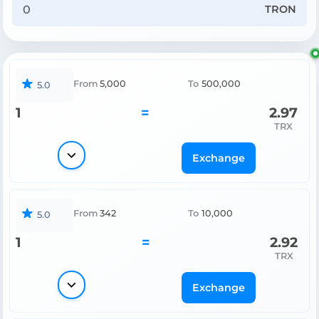
TRON
From
5,000
To
500,000
5.0
1
=
2.97
TRX
Exchange
From
342
To
10,000
5.0
1
=
2.92
TRX
Exchange