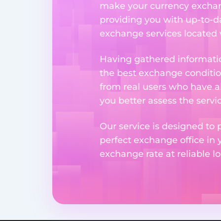
make your currency exchange
providing you with up-to-da
exchange services located w
Having gathered informatio
the best exchange condition
from real users who have al
you better assess the serv
Our service is designed to 
perfect exchange office in 
exchange rate at reliable lo