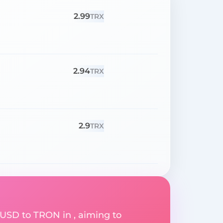
2.99
TRX
2.94
TRX
2.9
TRX
 USD to TRON in , aiming to