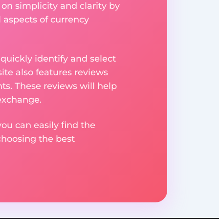
on simplicity and clarity by
l aspects of currency
uickly identify and select
ite also features reviews
ts. These reviews will help
 exchange.
ou can easily find the
choosing the best