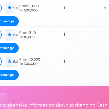
From
5,000
1
=
5.0
To
500,000
xchange
From
340
1
=
5.0
To
10,000
xchange
From
10,000
1
=
5.0
To
300,000
xchange
comprehensive information about exchanging Cash