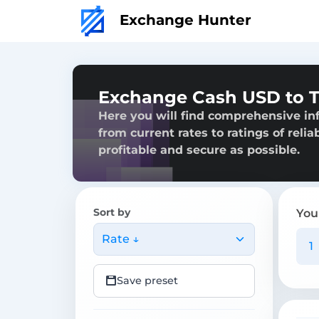
Exchange Hunter
Exchange Cash USD to T
Here you will find comprehensive i
from current rates to ratings of reli
profitable and secure as possible.
Sort by
You
Rate ↓
Save preset