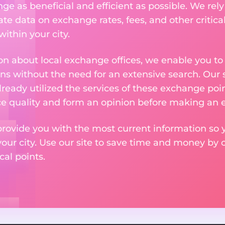
 as beneficial and efficient as possible. We rely 
te data on exchange rates, fees, and other critica
ithin your city.
n about local exchange offices, we enable you to q
s without the need for an extensive search. Our s
ready utilized the services of these exchange poin
ice quality and form an opinion before making an
provide you with the most current information so y
your city. Use our site to save time and money by 
cal points.