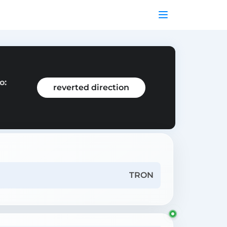
o:
reverted direction
TRON