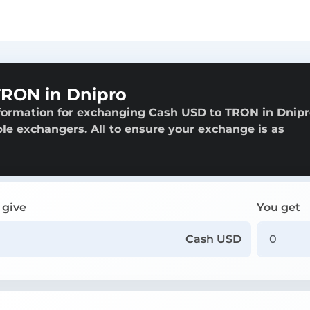
RON in Dnipro
nformation for exchanging Cash USD to TRON in Dnipr
able exchangers. All to ensure your exchange is as
 give
You get
Cash USD