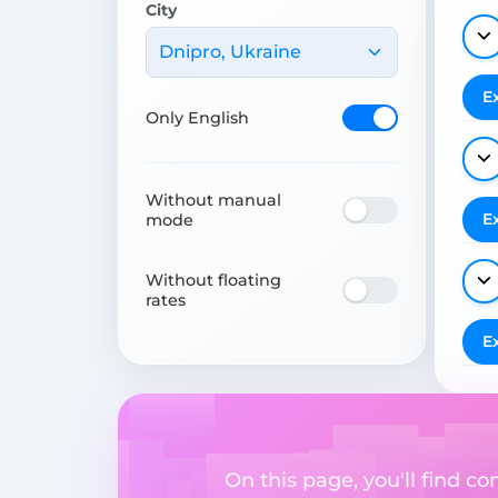
City
Dnipro, Ukraine
E
Only English
Without manual
E
mode
Without floating
rates
E
On this page, you'll find 