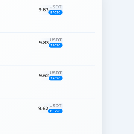
USDT
9.83
ERC20
USDT
9.83
TRC20
USDT
9.62
TRC20
USDT
9.62
BEP20