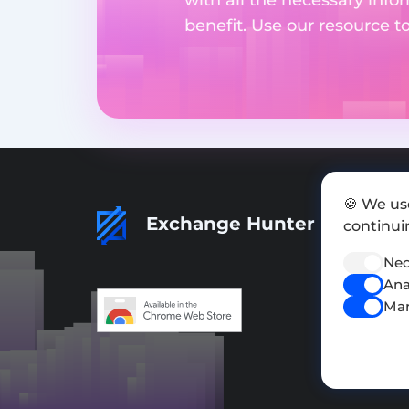
benefit. Use our resource t
🍪 We us
Exchange Hunter
continuin
Nec
Ana
Mar