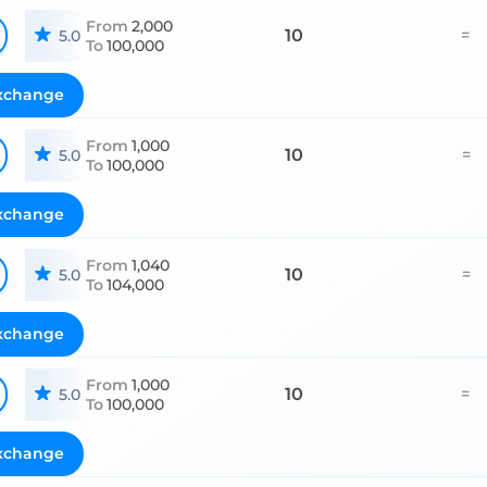
From
2,000
10
=
5.0
To
100,000
xchange
From
1,000
10
=
5.0
To
100,000
xchange
From
1,040
10
=
5.0
To
104,000
xchange
From
1,000
10
=
5.0
To
100,000
xchange