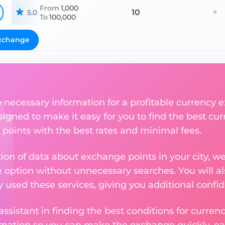
From
1,000
10
=
5.0
To
100,000
xchange
he necessary information for a profitable currenc
esigned to make it easy for you to find the best cu
 points with the best rates and minimal fees.
tion of data about exchange points in your city, w
e option without unnecessary searches. You will al
used these services, giving you additional confid
assistant in finding the best conditions for curre
ormation so you can make the exchange quickly, 