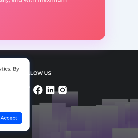
tics. By
FOLLOW US
Accept