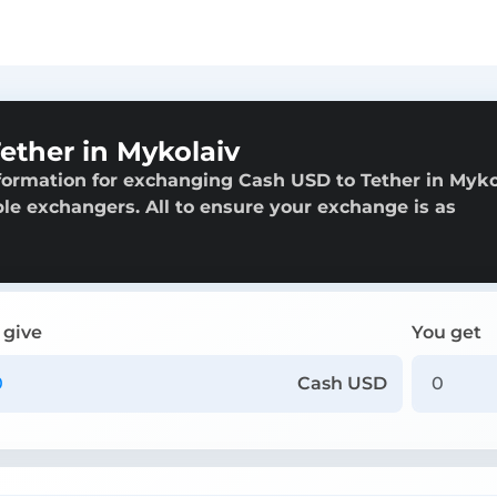
ether in Mykolaiv
formation for exchanging Cash USD to Tether in Myko
able exchangers. All to ensure your exchange is as
 give
You get
Cash USD