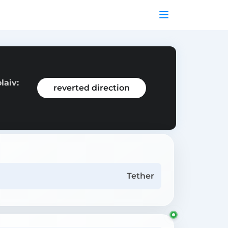
laiv:
reverted direction
Tether