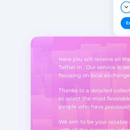
E
Here you will receive all t
Tether in . Our service is d
focusing on local exchange
Thanks to a detailed collec
to select the most favorabl
people who have previously 
We aim to be your reliable 
with all the necessary inf