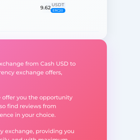
USDT
9.62
ERC20
y exchange from Cash USD to
rrency exchange offers,
e offer you the opportunity
so find reviews from
ence in your choice.
ncy exchange, providing you
easily, and with maximum