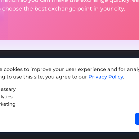
o choose the best exchange point in your city.
e cookies to improve your user experience and for analy
Add exchange
g to use this site, you agree to our
Privacy Policy
.
Sitemap
essary
lytics
Press kit
keting
Terms of Use
Privacy Policy