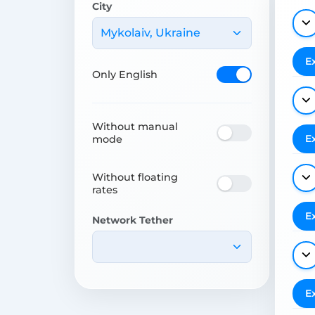
City
Mykolaiv, Ukraine
E
Only English
Without manual
E
mode
Without floating
rates
E
Network Tether
E