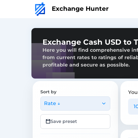
Exchange Hunter
Exchange Cash USD to T
Here you will find comprehensive in
from current rates to ratings of reli
profitable and secure as possible.
Sort by
You
Rate ↓
Save preset