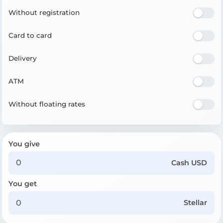
Without registration
Card to card
Delivery
ATM
Without floating rates
You give
Cash USD
You get
Stellar