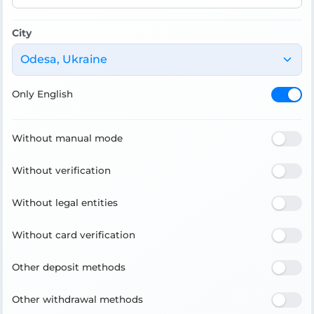
City
Odesa, Ukraine
Only English
Without manual mode
Without verification
Without legal entities
Without card verification
Other deposit methods
Other withdrawal methods