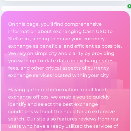
On this page, you'll find comprehensive
information about exchanging Cash USD to
Stellar in , aiming to make your currency
exchange as beneficial and efficient as possible.
We rely on simplicity and clarity by providing
you with up-to-date data on exchange rates,
fees, and other critical aspects of currency
exchange services located within your city.
Having gathered information about local
exchange offices, we enable you to quickly
identify and select the best exchange
conditions without the need for an extensive
search. Our site also features reviews from real
users who have already utilized the services of