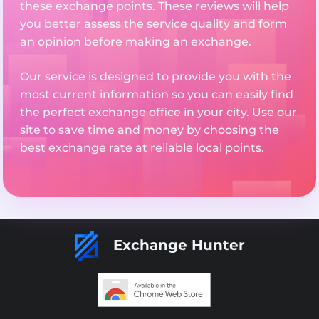
these exchange points. These reviews will help
you better assess the service quality and form
an opinion before making an exchange.
Our service is designed to provide you with the
most current information so you can easily find
the perfect exchange office in your city. Use our
site to save time and money by choosing the
best exchange rate at reliable local points.
Exchange Hunter