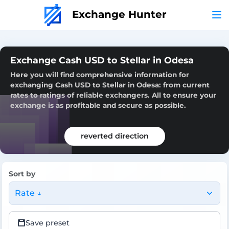
Exchange Hunter
Exchange Cash USD to Stellar in Odesa
Here you will find comprehensive information for
exchanging Cash USD to Stellar in Odesa: from current
rates to ratings of reliable exchangers. All to ensure your
exchange is as profitable and secure as possible.
reverted direction
Sort by
Rate ↓
Save preset