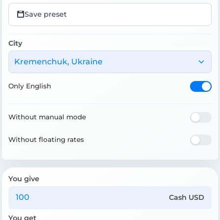
Save preset
City
Kremenchuk, Ukraine
Only English
Without manual mode
Without floating rates
You give
Cash USD
You get