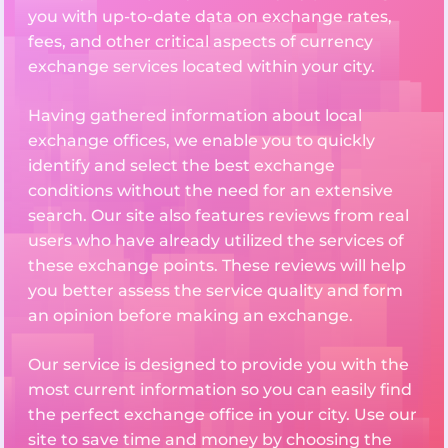
you with up-to-date data on exchange rates,
fees, and other critical aspects of currency
exchange services located within your city.
Having gathered information about local
exchange offices, we enable you to quickly
identify and select the best exchange
conditions without the need for an extensive
search. Our site also features reviews from real
users who have already utilized the services of
these exchange points. These reviews will help
you better assess the service quality and form
an opinion before making an exchange.
Our service is designed to provide you with the
most current information so you can easily find
the perfect exchange office in your city. Use our
site to save time and money by choosing the