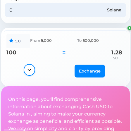
Solana
From
5,000
To
500,000
5.0
100
=
1.28
SOL
Exchange
On this page, you'll find comprehensive
information about exchanging Cash USD to
Solana in , aiming to make your currency
exchange as beneficial and efficient as possible.
We rely on simplicity and clarity by providing