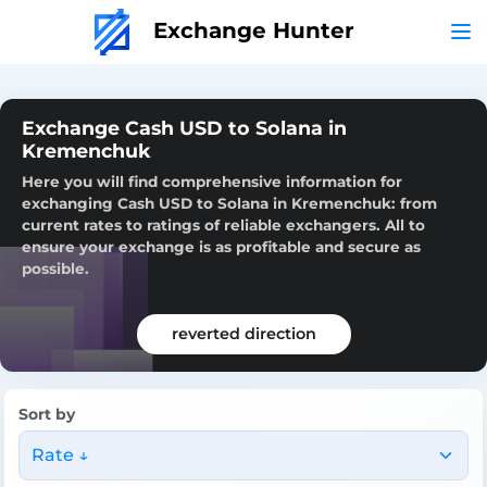
Exchange Hunter
Exchange Cash USD to Solana in
Kremenchuk
Here you will find comprehensive information for
exchanging Cash USD to Solana in Kremenchuk: from
current rates to ratings of reliable exchangers. All to
ensure your exchange is as profitable and secure as
possible.
reverted direction
Sort by
Rate ↓