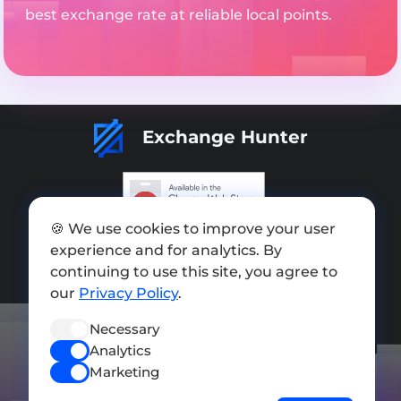
best exchange rate at reliable local points.
Exchange Hunter
🍪 We use cookies to improve your user
Add exchange
experience and for analytics. By
continuing to use this site, you agree to
Sitemap
our
Privacy Policy
.
Press kit
Necessary
Terms of Use
Analytics
Privacy Policy
Marketing