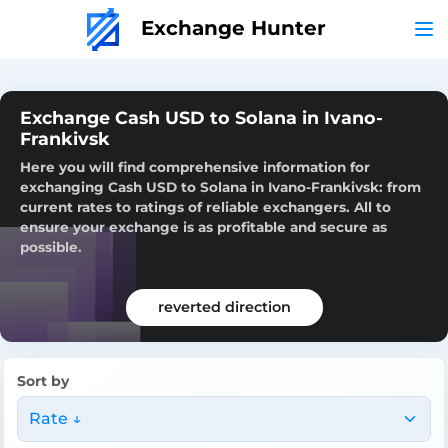
Exchange Hunter
Exchange Cash USD to Solana in Ivano-
Frankivsk
Here you will find comprehensive information for
exchanging Cash USD to Solana in Ivano-Frankivsk: from
current rates to ratings of reliable exchangers. All to
ensure your exchange is as profitable and secure as
possible.
reverted direction
Sort by
Rate ↓