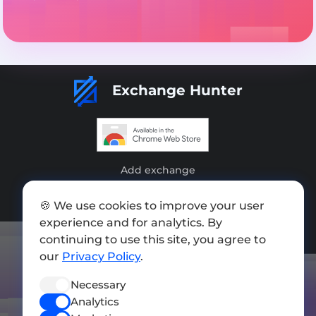
Exchange Hunter
Add exchange
Sitemap
🍪 We use cookies to improve your user
experience and for analytics. By
Press kit
continuing to use this site, you agree to
Terms of Use
our
Privacy Policy
.
Privacy Policy
Necessary
FOLLOW US
Analytics