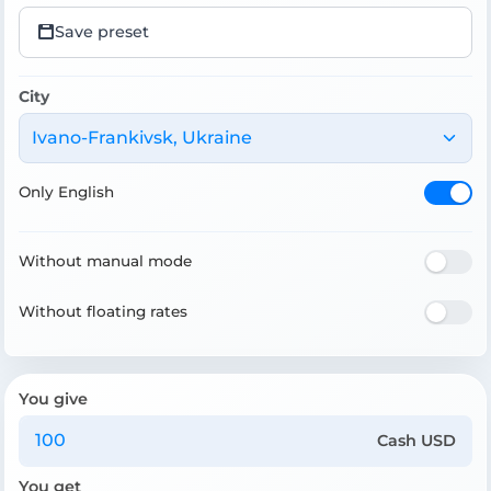
Save preset
City
Ivano-Frankivsk, Ukraine
Only English
Without manual mode
Without floating rates
You give
Cash USD
You get