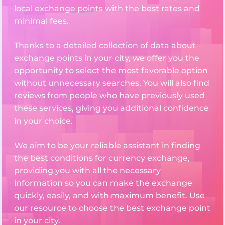
local exchange points with the best rates and
minimal fees.
Thanks to a detailed collection of data about
exchange points in your city, we offer you the
opportunity to select the most favorable option
without unnecessary searches. You will also find
reviews from people who have previously used
these services, giving you additional confidence
in your choice.
We aim to be your reliable assistant in finding
the best conditions for currency exchange,
providing you with all the necessary
information so you can make the exchange
quickly, easily, and with maximum benefit. Use
our resource to choose the best exchange point
in your city.