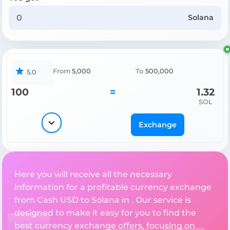
Solana
From
5,000
To
500,000
5.0
100
=
1.32
SOL
Exchange
Here you will receive all the necessary
information for a profitable currency exchange
from Cash USD to Solana in . Our service is
designed to make it easy for you to find the
best currency exchange offers, focusing on