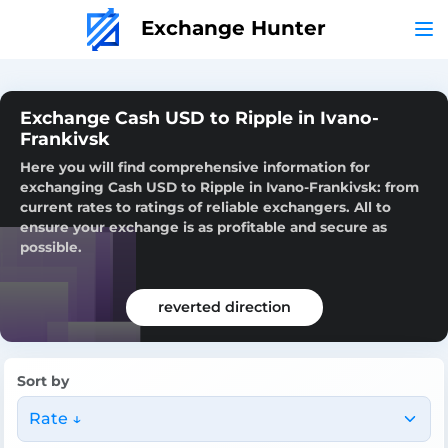
Exchange Hunter
Exchange Cash USD to Ripple in Ivano-
Frankivsk
Here you will find comprehensive information for
exchanging Cash USD to Ripple in Ivano-Frankivsk: from
current rates to ratings of reliable exchangers. All to
ensure your exchange is as profitable and secure as
possible.
reverted direction
Sort by
Rate ↓