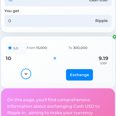
You get
Ripple
From
15,000
To
300,000
5.0
10
=
9.19
XRP
Exchange
On this page, you'll find comprehensive
information about exchanging Cash USD to
Ripple in , aiming to make your currency