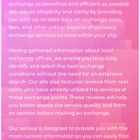
exchange as beneficial and efficient as possible.
We rely on simplicity and clarity by providing
you with up-to-date data on exchange rates,
fees, and other critical aspects of currency
exchange services located within your city.
Having gathered information about local
exchange offices, we enable you to quickly
identify and select the best exchange
conditions without the need for an extensive
search. Our site also features reviews from real
users who have already utilized the services of
these exchange points. These reviews will help
you better assess the service quality and form
an opinion before making an exchange.
Our service is designed to provide you with the
most current information so you can easily find