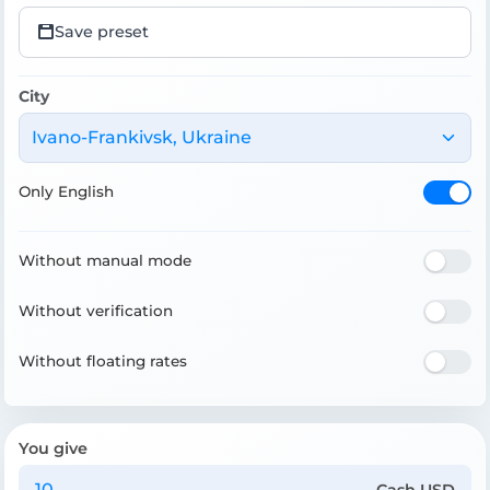
Save preset
City
Ivano-Frankivsk, Ukraine
Only English
Without manual mode
Without verification
Without floating rates
You give
Cash USD