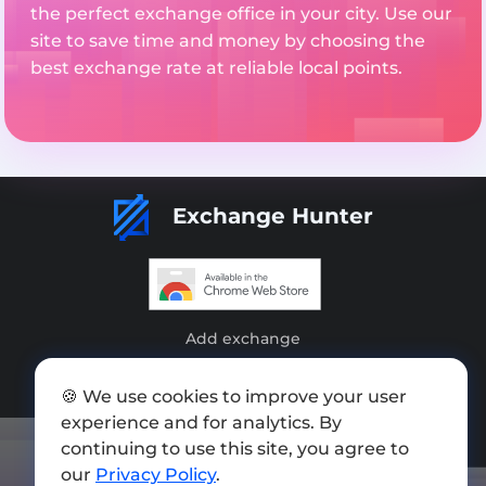
the perfect exchange office in your city. Use our
site to save time and money by choosing the
best exchange rate at reliable local points.
Exchange Hunter
Add exchange
Sitemap
🍪 We use cookies to improve your user
Press kit
experience and for analytics. By
continuing to use this site, you agree to
Terms of Use
our
Privacy Policy
.