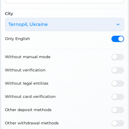
City
Ternopil, Ukraine
Only English
Without manual mode
Without verification
Without legal entities
Without card verification
Other deposit methods
Other withdrawal methods