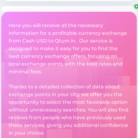
Here you will receive all the necessary
information for a profitable currency exchange
from Cash USD to Qtum in . Our service is
designed to make it easy for you to find the
best currency exchange offers, focusing on
local exchange points with the best rates and
minimal fees.
Thanks to a detailed collection of data about
exchange points in your city, we offer you the
opportunity to select the most favorable option
without unnecessary searches. You will also find
reviews from people who have previously used
these services, giving you additional confidence
in your choice.