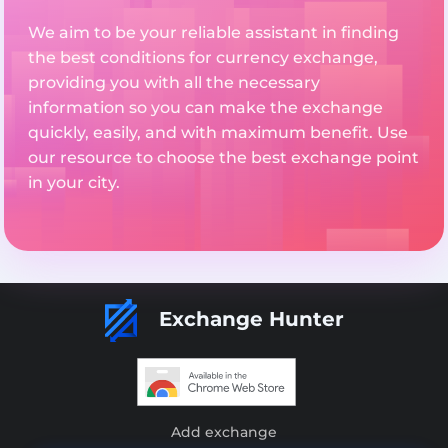
We aim to be your reliable assistant in finding
the best conditions for currency exchange,
providing you with all the necessary
information so you can make the exchange
quickly, easily, and with maximum benefit. Use
our resource to choose the best exchange point
in your city.
Exchange Hunter
Add exchange