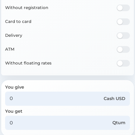
Without registration
Card to card
Delivery
ATM
Without floating rates
You give
Cash USD
You get
Qtum