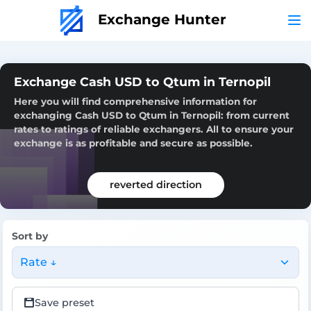
Exchange Hunter
Exchange Cash USD to Qtum in Ternopil
Here you will find comprehensive information for
exchanging Cash USD to Qtum in Ternopil: from current
rates to ratings of reliable exchangers. All to ensure your
exchange is as profitable and secure as possible.
reverted direction
Sort by
Rate ↓
Save preset