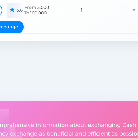
From
5,000
1
=
5.0
To
100,000
xchange
comprehensive information about exchanging Cash 
y exchange as beneficial and efficient as possibl