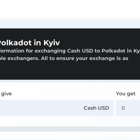
olkadot in Kyiv
formation for exchanging Cash USD to Polkadot in Ky
able exchangers. All to ensure your exchange is as
 give
You get
Cash USD