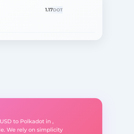
1.17
DOT
USD to Polkadot in ,
e. We rely on simplicity