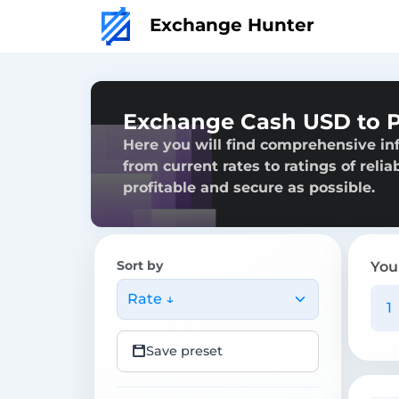
Exchange Hunter
Exchange Cash USD to P
Here you will find comprehensive in
from current rates to ratings of reli
profitable and secure as possible.
Sort by
You
Rate ↓
Save preset