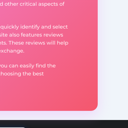
 other critical aspects of
uickly identify and select
ite also features reviews
ts. These reviews will help
 exchange.
ou can easily find the
choosing the best