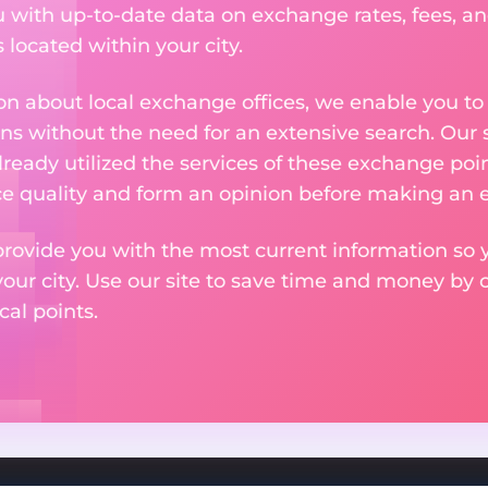
u with up-to-date data on exchange rates, fees, and
located within your city.
n about local exchange offices, we enable you to q
s without the need for an extensive search. Our s
ready utilized the services of these exchange poin
ice quality and form an opinion before making an
provide you with the most current information so y
your city. Use our site to save time and money by 
cal points.