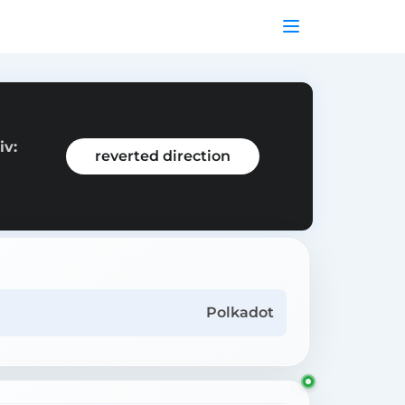
iv:
reverted direction
Polkadot