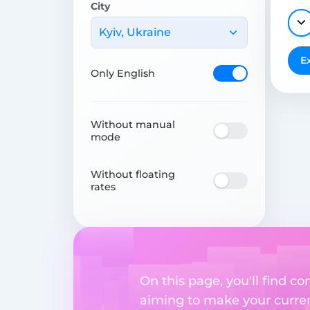
City
Kyiv, Ukraine
E
Only English
Without manual
mode
Without floating
rates
On this page, you'll find 
aiming to make your currenc