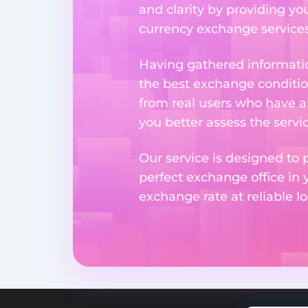
and clarity by providing yo
currency exchange services 
Having gathered informatio
the best exchange condition
from real users who have al
you better assess the serv
Our service is designed to 
perfect exchange office in 
exchange rate at reliable lo