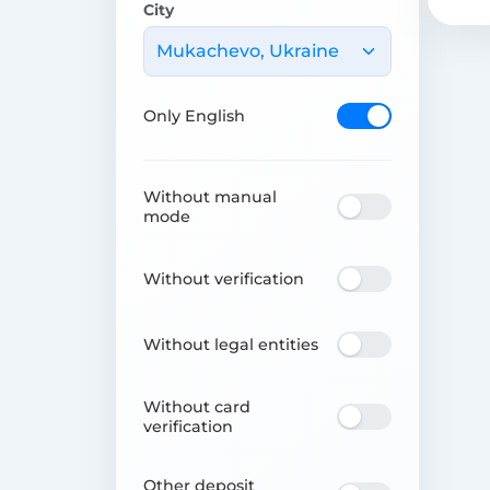
City
Mukachevo, Ukraine
Only English
Without manual
mode
Without verification
Without legal entities
Without card
verification
Other deposit