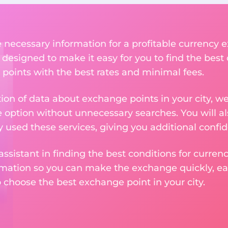
he necessary information for a profitable currenc
 designed to make it easy for you to find the best
 points with the best rates and minimal fees.
tion of data about exchange points in your city, w
e option without unnecessary searches. You will al
used these services, giving you additional confid
assistant in finding the best conditions for curre
ormation so you can make the exchange quickly, 
o choose the best exchange point in your city.