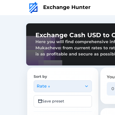
Exchange Hunter
Exchange Cash USD to 
Here you will find comprehensive i
Mukachevo: from current rates to rat
is as profitable and secure as possibl
Sort by
You
Rate ↓
Save preset