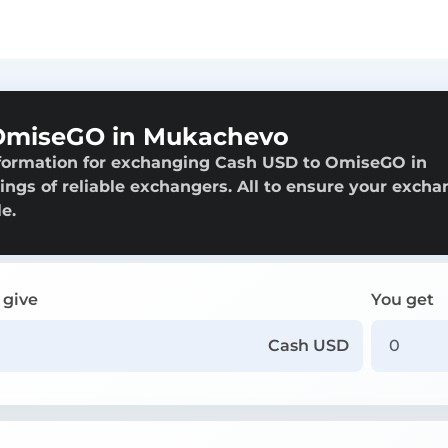
OmiseGO in Mukachevo
nformation for exchanging Cash USD to OmiseGO in
ings of reliable exchangers. All to ensure your exch
e.
 give
You get
Cash USD