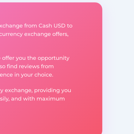
y exchange from Cash USD to
 currency exchange offers,
e offer you the opportunity
so find reviews from
ence in your choice.
ncy exchange, providing you
easily, and with maximum