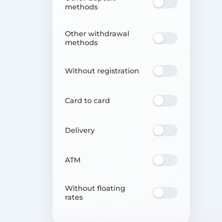
methods
Other withdrawal
methods
Without registration
Card to card
Delivery
ATM
Without floating
rates