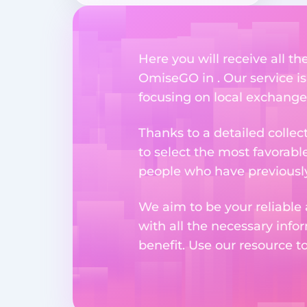
Here you will receive all t
OmiseGO in . Our service is
focusing on local exchange
Thanks to a detailed collec
to select the most favorabl
people who have previously 
We aim to be your reliable 
with all the necessary inf
benefit. Use our resource t