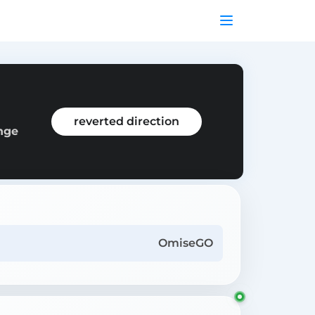
reverted direction
ange
OmiseGO