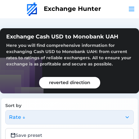
Exchange Hunter
Exchange Cash USD to Monobank UAH
Here you will find comprehensive information for
exchanging Cash USD to Monobank UAH: from current
rates to ratings of reliable exchangers. All to ensure your
exchange is as profitable and secure as possible.
reverted direction
Sort by
Rate ↓
Save preset