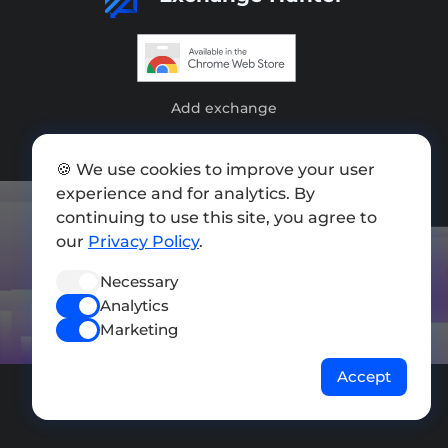
Add exchange
Sitemap
🍪 We use cookies to improve your user
Press kit
experience and for analytics. By
continuing to use this site, you agree to
Terms of Use
our
Privacy Policy
.
Privacy Policy
Necessary
FOLLOW US
Analytics
Marketing
Accept