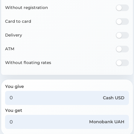
Without registration
Card to card
Delivery
ATM
Without floating rates
You give
Cash USD
You get
Monobank UAH