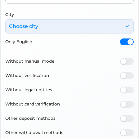
City
Choose city
Only English
Without manual mode
Without verification
Without legal entities
Without card verification
Other deposit methods
Other withdrawal methods