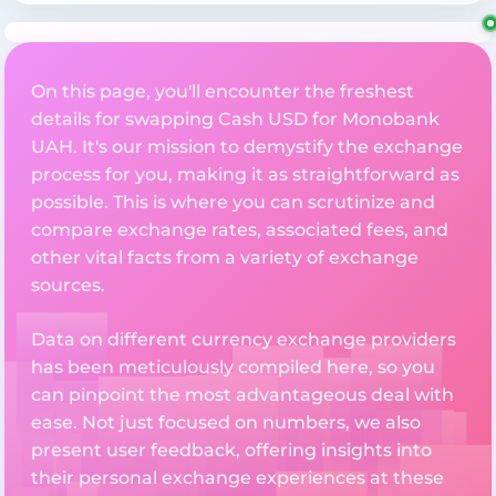
On this page, you'll encounter the freshest
details for swapping Cash USD for Monobank
UAH. It's our mission to demystify the exchange
process for you, making it as straightforward as
possible. This is where you can scrutinize and
compare exchange rates, associated fees, and
other vital facts from a variety of exchange
sources.
Data on different currency exchange providers
has been meticulously compiled here, so you
can pinpoint the most advantageous deal with
ease. Not just focused on numbers, we also
present user feedback, offering insights into
their personal exchange experiences at these