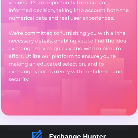
venues. It's an opportunity to make an
informed decision, taking into account both the
numerical data and real user experiences.
We're committed to furnishing you with all the
necessary details, enabling you to find the ideal
exchange service quickly and with minimum
effort. Utilize our platform to ensure you're
making an educated selection, and to
exchange your currency with confidence and
security.
Exchange Hunter