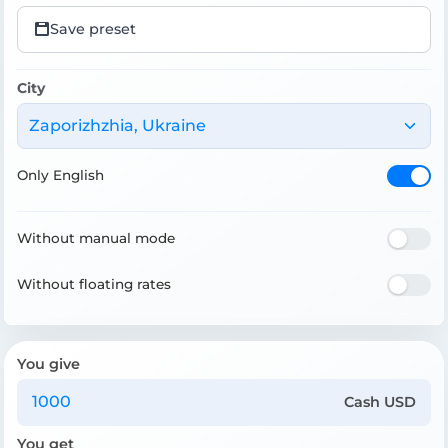
Save preset
City
Zaporizhzhia, Ukraine
Only English
Without manual mode
Without floating rates
You give
Cash USD
You get