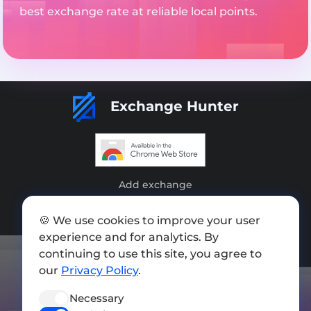
best exchange rate at reliable local points.
Exchange Hunter
Add exchange
Sitemap
🍪 We use cookies to improve your user
Press kit
experience and for analytics. By
continuing to use this site, you agree to
Terms of Use
our
Privacy Policy
.
Privacy Policy
Necessary