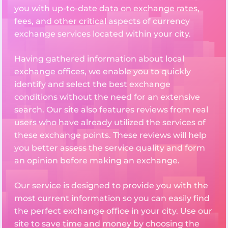
you with up-to-date data on exchange rates,
fees, and other critical aspects of currency
exchange services located within your city.
Having gathered information about local
exchange offices, we enable you to quickly
identify and select the best exchange
conditions without the need for an extensive
search. Our site also features reviews from real
users who have already utilized the services of
these exchange points. These reviews will help
you better assess the service quality and form
an opinion before making an exchange.
Our service is designed to provide you with the
most current information so you can easily find
the perfect exchange office in your city. Use our
site to save time and money by choosing the