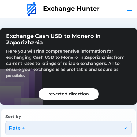
Exchange Hunter
Exchange Cash USD to Monero in
Zaporizhzhia
Here you will find comprehensive information for
exchanging Cash USD to Monero in Zaporizhzhia: from
current rates to ratings of reliable exchangers. All to
ensure your exchange is as profitable and secure as
possible.
reverted direction
Sort by
Rate ↓