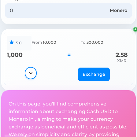
Monero
From
10,000
To
300,000
5.0
1,000
=
2.58
XMR
Exchange
On this page, you'll find comprehensive
information about exchanging Cash USD to
Monero in , aiming to make your currency
exchange as beneficial and efficient as possible.
We rely on simplicity and clarity by providing