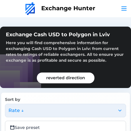
Exchange Hunter
Exchange Cash USD to Polygon in Lviv
Here you will find comprehensive information for
exchanging Cash USD to Polygon in Lviv: from current
rates to ratings of reliable exchangers. All to ensure your
exchange is as profitable and secure as possible.
reverted direction
Sort by
Rate ↓
Save preset