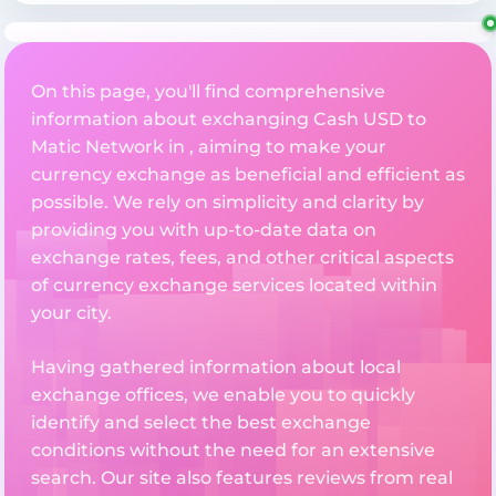
On this page, you'll find comprehensive
information about exchanging Cash USD to
Matic Network in , aiming to make your
currency exchange as beneficial and efficient as
possible. We rely on simplicity and clarity by
providing you with up-to-date data on
exchange rates, fees, and other critical aspects
of currency exchange services located within
your city.
Having gathered information about local
exchange offices, we enable you to quickly
identify and select the best exchange
conditions without the need for an extensive
search. Our site also features reviews from real