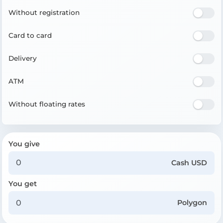
Without registration
Card to card
Delivery
ATM
Without floating rates
You give
Cash USD
You get
Polygon