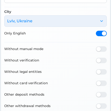
City
Lviv, Ukraine
Only English
Without manual mode
Without verification
Without legal entities
Without card verification
Other deposit methods
Other withdrawal methods