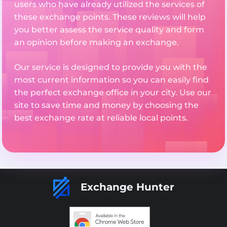
users who have already utilized the services of
these exchange points. These reviews will help
you better assess the service quality and form
an opinion before making an exchange.
Our service is designed to provide you with the
most current information so you can easily find
the perfect exchange office in your city. Use our
site to save time and money by choosing the
best exchange rate at reliable local points.
Exchange Hunter