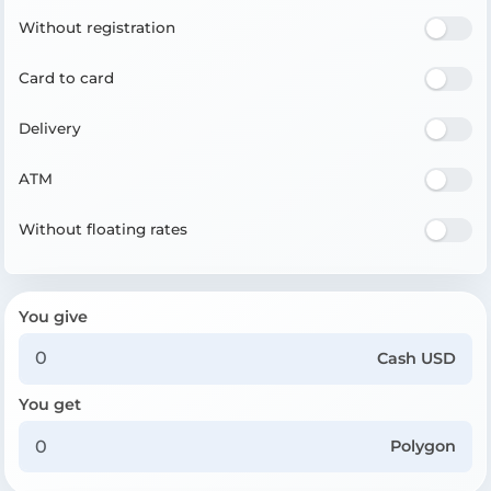
Without registration
Card to card
Delivery
ATM
Without floating rates
You give
Cash USD
You get
Polygon