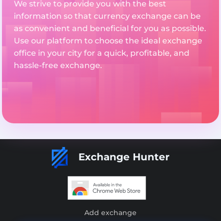
We strive to provide you with the best
information so that currency exchange can be
as convenient and beneficial for you as possible.
Use our platform to choose the ideal exchange
office in your city for a quick, profitable, and
hassle-free exchange.
Exchange Hunter
Add exchange