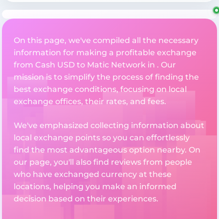
On this page, we've compiled all the necessary
information for making a profitable exchange
from Cash USD to Matic Network in . Our
mission is to simplify the process of finding the
best exchange conditions, focusing on local
exchange offices, their rates, and fees.
We've emphasized collecting information about
local exchange points so you can effortlessly
find the most advantageous option nearby. On
our page, you'll also find reviews from people
who have exchanged currency at these
locations, helping you make an informed
decision based on their experiences.