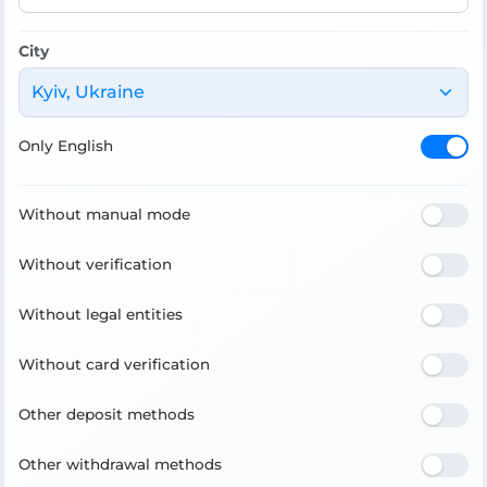
City
Kyiv, Ukraine
Only English
Without manual mode
Without verification
Without legal entities
Without card verification
Other deposit methods
Other withdrawal methods