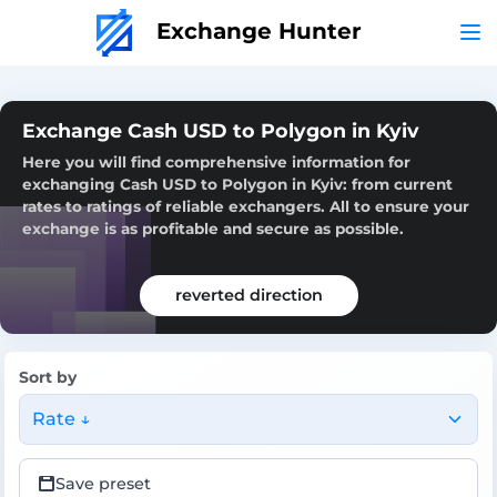
Exchange Hunter
Exchange Cash USD to Polygon in Kyiv
Here you will find comprehensive information for
exchanging Cash USD to Polygon in Kyiv: from current
rates to ratings of reliable exchangers. All to ensure your
exchange is as profitable and secure as possible.
reverted direction
Sort by
Rate ↓
Save preset