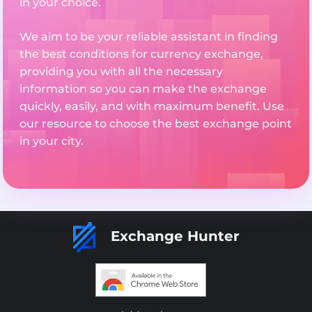
in your choice.
We aim to be your reliable assistant in finding
the best conditions for currency exchange,
providing you with all the necessary
information so you can make the exchange
quickly, easily, and with maximum benefit. Use
our resource to choose the best exchange point
in your city.
Exchange Hunter