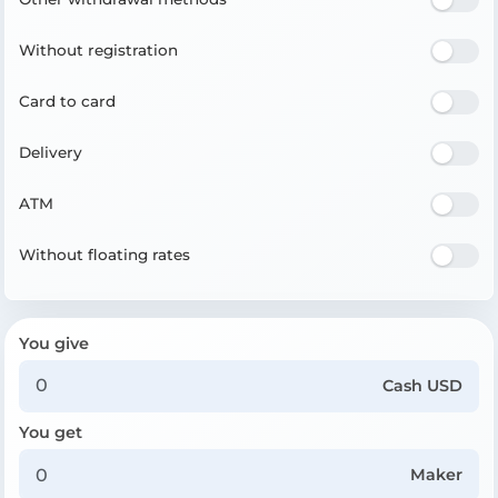
Without registration
Card to card
Delivery
ATM
Without floating rates
You give
Cash USD
You get
Maker