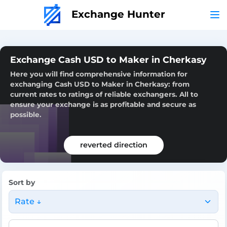
Exchange Hunter
Exchange Cash USD to Maker in Cherkasy
Here you will find comprehensive information for
exchanging Cash USD to Maker in Cherkasy: from
current rates to ratings of reliable exchangers. All to
ensure your exchange is as profitable and secure as
possible.
reverted direction
Sort by
Rate ↓