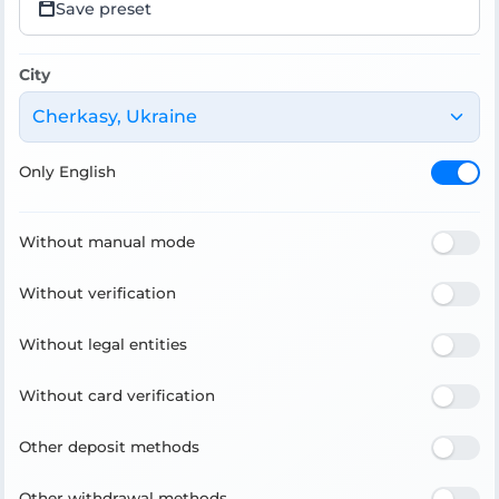
Save preset
City
Cherkasy, Ukraine
Only English
Without manual mode
Without verification
Without legal entities
Without card verification
Other deposit methods
Other withdrawal methods