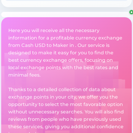
Here you will receive all the necessary
information for a profitable currency exchange
from Cash USD to Maker in . Our service is
designed to make it easy for you to find the
best currency exchange offers, focusing on
local exchange points with the best rates and
minimal fees.
Thanks to a detailed collection of data about
exchange points in your city, we offer you the
opportunity to select the most favorable option
without unnecessary searches. You will also find
reviews from people who have previously used
these services, giving you additional confidence