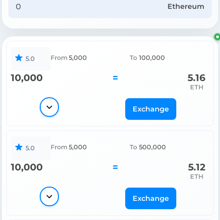
Ethereum
From
5,000
To
100,000
5.0
10,000
=
5.16
ETH
Exchange
From
5,000
To
500,000
5.0
10,000
=
5.12
ETH
Exchange