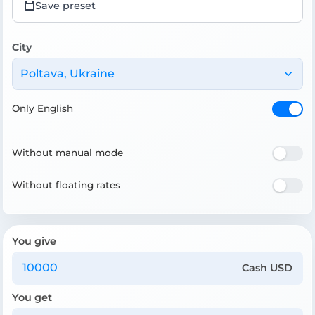
Save preset
City
Poltava, Ukraine
Only English
Without manual mode
Without floating rates
You give
Cash USD
You get