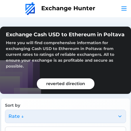
Exchange Hunter
Exchange Cash USD to Ethereum in Poltava
Here you will find comprehensive information for
exchanging Cash USD to Ethereum in Poltava: from
current rates to ratings of reliable exchangers. All to
ensure your exchange is as profitable and secure as
possible.
reverted direction
Sort by
Rate ↓