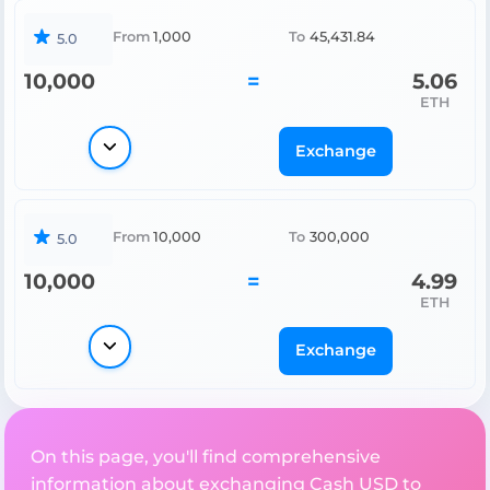
From
1,000
To
45,431.84
5.0
10,000
=
5.06
ETH
Exchange
From
10,000
To
300,000
5.0
10,000
=
4.99
ETH
Exchange
On this page, you'll find comprehensive
information about exchanging Cash USD to