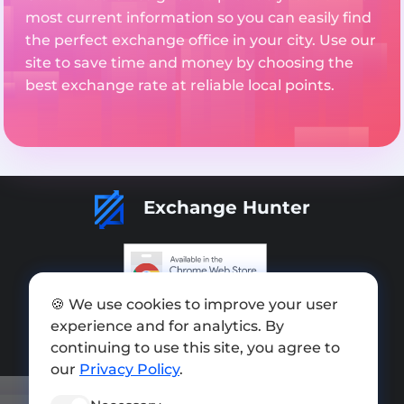
most current information so you can easily find
the perfect exchange office in your city. Use our
site to save time and money by choosing the
best exchange rate at reliable local points.
Exchange Hunter
🍪 We use cookies to improve your user
Add exchange
experience and for analytics. By
Sitemap
continuing to use this site, you agree to
our
Privacy Policy
.
Press kit