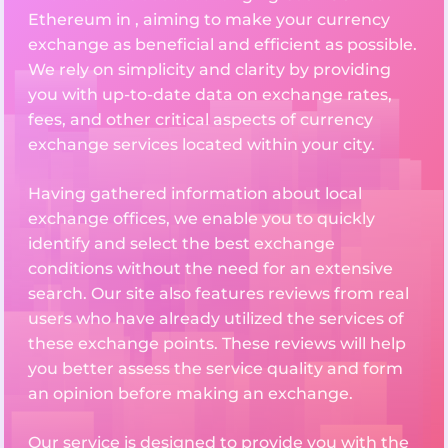
Ethereum in , aiming to make your currency
exchange as beneficial and efficient as possible.
We rely on simplicity and clarity by providing
you with up-to-date data on exchange rates,
fees, and other critical aspects of currency
exchange services located within your city.
Having gathered information about local
exchange offices, we enable you to quickly
identify and select the best exchange
conditions without the need for an extensive
search. Our site also features reviews from real
users who have already utilized the services of
these exchange points. These reviews will help
you better assess the service quality and form
an opinion before making an exchange.
Our service is designed to provide you with the