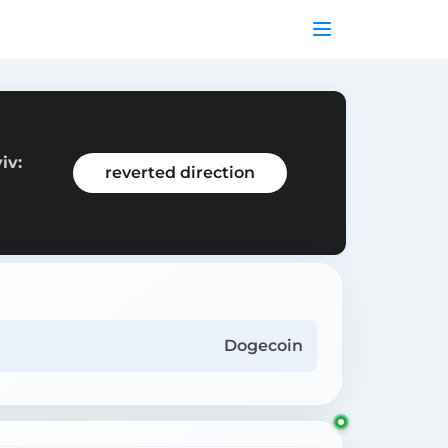
iv:
reverted direction
Dogecoin