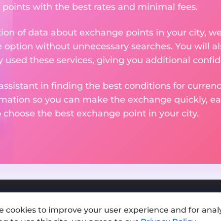
 points with the best rates and minimal fees.
tion of data about exchange points in your city, w
e option without unnecessary searches. You will al
used these services, giving you additional confid
assistant in finding the best conditions for curre
ormation so you can make the exchange quickly, 
o choose the best exchange point in your city.
e cookies to improve your user experience and for analy
Add exchange