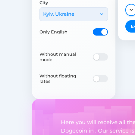
City
Kyiv, Ukraine
E
Only English
Without manual
mode
Without floating
rates
Here you will receive all t
Dogecoin in . Our service i