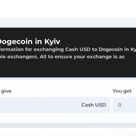
ogecoin in Kyiv
formation for exchanging Cash USD to Dogecoin in Ky
able exchangers. All to ensure your exchange is as
 give
You get
Cash USD