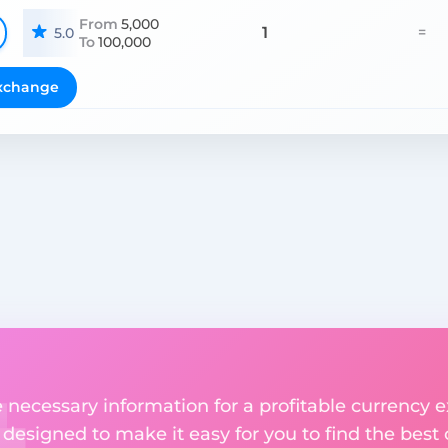
From
5,000
1
=
5.0
To
100,000
xchange
he necessary information for a profitable currenc
s designed to make it easy for you to find the best