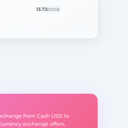
13.73
DOGE
y exchange from Cash USD to
 currency exchange offers,