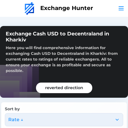
Exchange Hunter
Exchange Cash USD to Decentraland in
Kharkiv
Here you will find comprehensive information for
exchanging Cash USD to Decentraland in Kharkiv: from
current rates to ratings of reliable exchangers. All to
ensure your exchange is as profitable and secure as
possible.
reverted direction
Sort by
Rate ↓