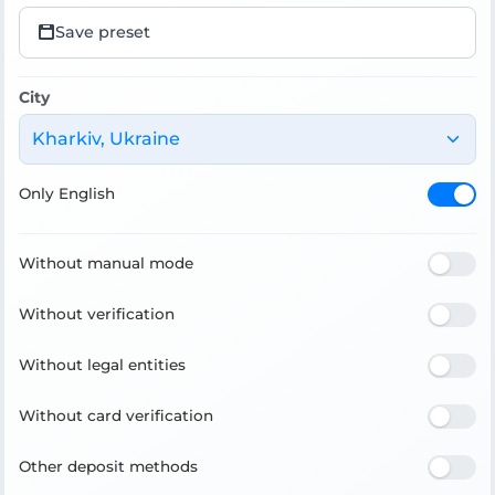
Save preset
City
Kharkiv, Ukraine
Only English
Without manual mode
Without verification
Without legal entities
Without card verification
Other deposit methods