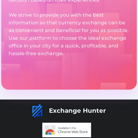
We strive to provide you with the best
information so that currency exchange can be
as convenient and beneficial for you as possible.
Use our platform to choose the ideal exchange
office in your city for a quick, profitable, and
hassle-free exchange.
Exchange Hunter