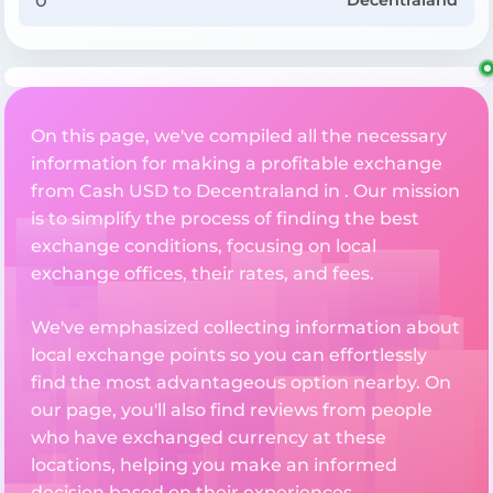
Decentraland
On this page, we've compiled all the necessary
information for making a profitable exchange
from Cash USD to Decentraland in . Our mission
is to simplify the process of finding the best
exchange conditions, focusing on local
exchange offices, their rates, and fees.
We've emphasized collecting information about
local exchange points so you can effortlessly
find the most advantageous option nearby. On
our page, you'll also find reviews from people
who have exchanged currency at these
locations, helping you make an informed
decision based on their experiences.