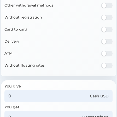
Other withdrawal methods
Without registration
Card to card
Delivery
ATM
Without floating rates
You give
Cash USD
You get