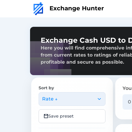
Exchange Hunter
Exchange Cash USD to 
Here you will find comprehensive i
from current rates to ratings of reli
profitable and secure as possible.
Sort by
You
Rate ↓
Save preset