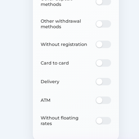
methods
Other withdrawal
methods
Without registration
Card to card
Delivery
ATM
Without floating
rates