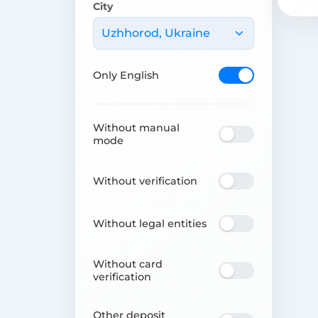
City
Uzhhorod, Ukraine
Only English
Without manual
mode
Without verification
Without legal entities
Without card
verification
Other deposit