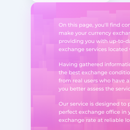
On this page, you'll find 
make your currency exchange
providing you with up-to-da
exchange services located w
Having gathered informatio
the best exchange condition
from real users who have al
you better assess the serv
Our service is designed to 
perfect exchange office in 
exchange rate at reliable lo