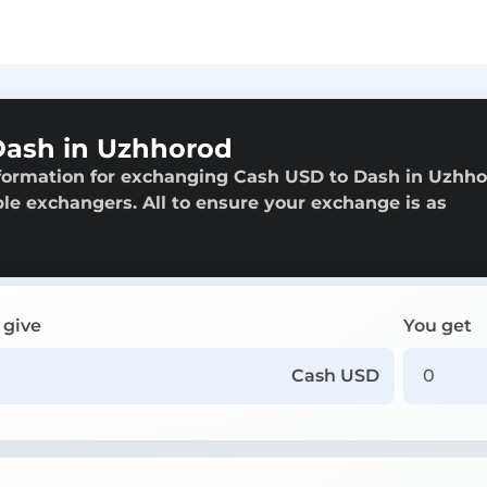
Dash in Uzhhorod
nformation for exchanging Cash USD to Dash in Uzhho
able exchangers. All to ensure your exchange is as
 give
You get
Cash USD