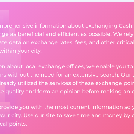
comprehensive information about exchanging Cash 
 as beneficial and efficient as possible. We rely 
te data on exchange rates, fees, and other critica
ithin your city.
n about local exchange offices, we enable you to q
s without the need for an extensive search. Our s
ready utilized the services of these exchange poin
ice quality and form an opinion before making an
provide you with the most current information so y
your city. Use our site to save time and money by 
cal points.