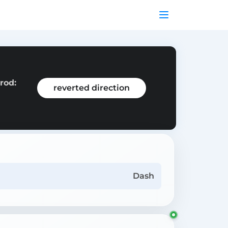
rod:
reverted direction
Dash